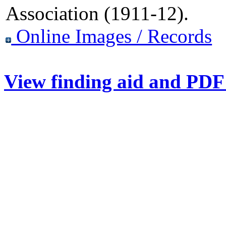
Association (1911-12).
Online Images / Records
View finding aid and PDF 