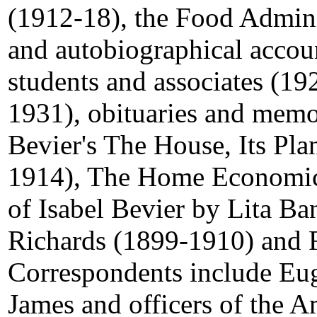
(1912-18), the Food Admini
and autobiographical accou
students and associates (19
1931), obituaries and memor
Bevier's The House, Its Pla
1914), The Home Economic
of Isabel Bevier by Lita Ba
Richards (1899-1910) and R
Correspondents include E
James and officers of the