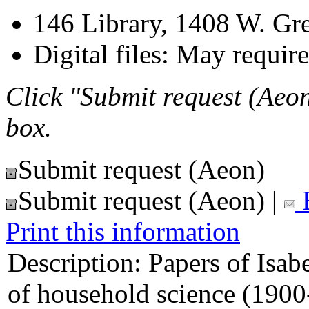
146 Library, 1408 W. Gr
Digital files: May require
Click "Submit request (Aeon
box.
Submit request (Aeon)
Submit request (Aeon)
|
E
Print this information
Description:
Papers of Isab
of household science (1900