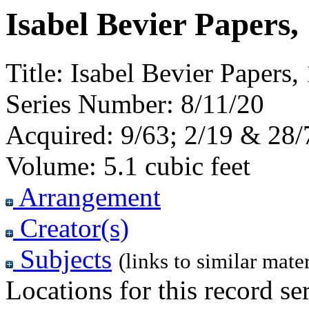
Isabel Bevier Papers,
Title:
Isabel Bevier Papers
Series Number:
8/11/20
Acquired:
9/63; 2/19 & 28/
Volume:
5.1 cubic feet
Arrangement
Creator(s)
Subjects
(links to similar mater
Locations for this record ser