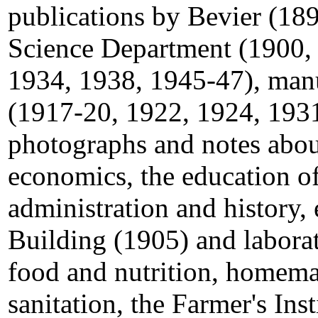
publications by Bevier (18
Science Department (1900,
1934, 1938, 1945-47), manu
(1917-20, 1922, 1924, 1931
photographs and notes abo
economics, the education 
administration and history,
Building (1905) and labora
food and nutrition, homema
sanitation, the Farmer's Ins