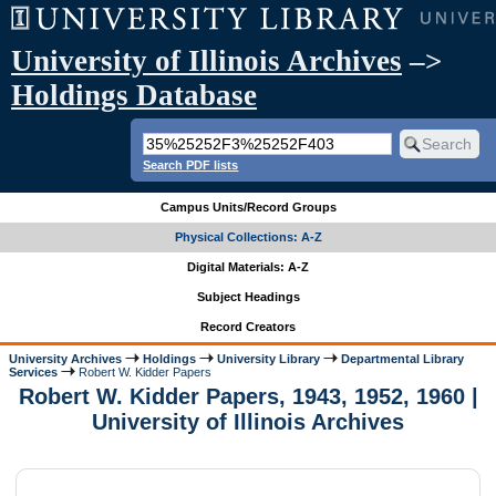
University of Illinois Archives
–>
Holdings Database
Search PDF lists
Campus Units/Record Groups
Physical Collections: A-Z
Digital Materials: A-Z
Subject Headings
Record Creators
University Archives
Holdings
University Library
Departmental Library
Services
Robert W. Kidder Papers
Robert W. Kidder Papers, 1943, 1952, 1960 |
University of Illinois Archives