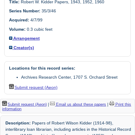
Title:
Robert W. Kidder Papers, 1943, 1952, 1960
Series Number:
35/3/46
Acquired:
4/7/99
Volume:
0.3 cubic feet
Arrangement
Creator(s)
Locations for this record series:
Archives Research Center, 1707 S. Orchard Street
Submit request (Aeon)
Submit request (Aeon)
|
Email us about these papers
|
Print this
information
Description:
Papers of Robert Wilson Kidder (1914-98),
interlibrary loan librarian, including articles in the Historical Record