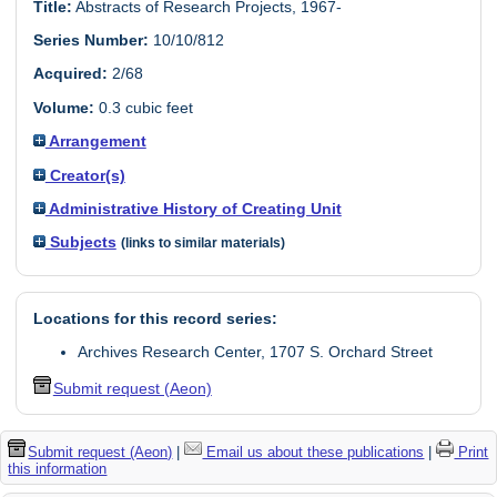
Title:
Abstracts of Research Projects, 1967-
Series Number:
10/10/812
Acquired:
2/68
Volume:
0.3 cubic feet
Arrangement
Creator(s)
Administrative History of Creating Unit
Subjects
(links to similar materials)
Locations for this record series:
Archives Research Center, 1707 S. Orchard Street
Submit request (Aeon)
Submit request (Aeon)
|
Email us about these publications
|
Print
this information