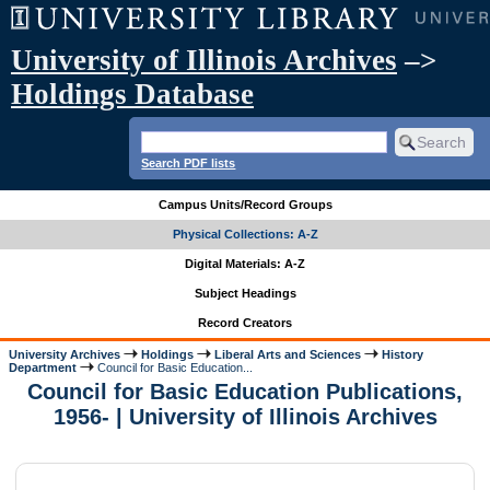
University of Illinois Archives
–>
Holdings Database
Search PDF lists
Campus Units/Record Groups
Physical Collections: A-Z
Digital Materials: A-Z
Subject Headings
Record Creators
University Archives
Holdings
Liberal Arts and Sciences
History
Department
Council for Basic Education...
Council for Basic Education Publications,
1956- | University of Illinois Archives