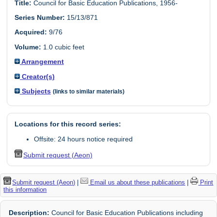
Title:
Council for Basic Education Publications, 1956-
Series Number:
15/13/871
Acquired:
9/76
Volume:
1.0 cubic feet
Arrangement
Creator(s)
Subjects
(links to similar materials)
Locations for this record series:
Offsite: 24 hours notice required
Submit request (Aeon)
Submit request (Aeon)
|
Email us about these publications
|
Print
this information
Description:
Council for Basic Education Publications including