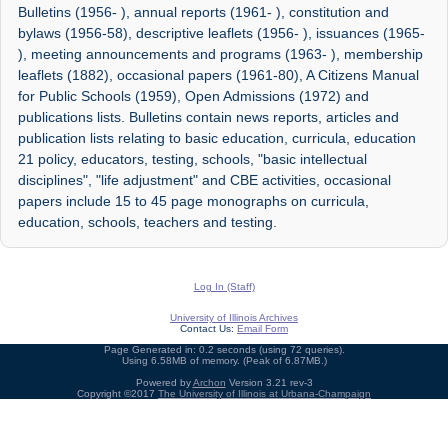
Bulletins (1956- ), annual reports (1961- ), constitution and
bylaws (1956-58), descriptive leaflets (1956- ), issuances (1965-
), meeting announcements and programs (1963- ), membership
leaflets (1882), occasional papers (1961-80), A Citizens Manual
for Public Schools (1959), Open Admissions (1972) and
publications lists. Bulletins contain news reports, articles and
publication lists relating to basic education, curricula, education
21 policy, educators, testing, schools, "basic intellectual
disciplines", "life adjustment" and CBE activities, occasional
papers include 15 to 45 page monographs on curricula,
education, schools, teachers and testing.
Log In (Staff)
University of Illinois Archives
Contact Us:
Email Form
Page Generated in: 0.2 seconds (using 72 queries).
Using 6.58MB of memory. (Peak of 6.87MB.)
Powered by
Archon
Version 3.21 rev-3
Copyright ©2017
The University of Illinois at Urbana-Champaign