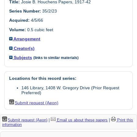
Title:
Josie B. Houchens Papers, 1917-42
Series Number:
35/2/23
Acquired:
4/5/66
Volume:
0.5 cubic feet
Arrangement
Creator(s)
Subjects
(links to similar materials)
Locations for this record series:
146 Library, 1408 W. Gregory Drive (Prior Request
Preferred)
Submit request (Aeon)
Submit request (Aeon)
|
Email us about these papers
|
Print this
information