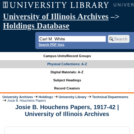
University of Illinois Archives
–>
Holdings Database
Search PDF lists
Campus Units/Record Groups
Physical Collections: A-Z
Digital Materials: A-Z
Subject Headings
Record Creators
University Archives
Holdings
University Library
Technical Departments
Josie B. Houchens Papers
Josie B. Houchens Papers, 1917-42 |
University of Illinois Archives