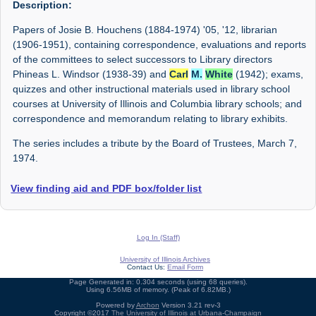
Description:
Papers of Josie B. Houchens (1884-1974) '05, '12, librarian
(1906-1951), containing correspondence, evaluations and reports
of the committees to select successors to Library directors
Phineas L. Windsor (1938-39) and
Carl
M.
White
(1942); exams,
quizzes and other instructional materials used in library school
courses at University of Illinois and Columbia library schools; and
correspondence and memorandum relating to library exhibits.
The series includes a tribute by the Board of Trustees, March 7,
1974.
View finding aid and PDF box/folder list
Log In (Staff)
University of Illinois Archives
Contact Us:
Email Form
Page Generated in: 0.304 seconds (using 68 queries).
Using 6.56MB of memory. (Peak of 6.82MB.)
Powered by
Archon
Version 3.21 rev-3
Copyright ©2017
The University of Illinois at Urbana-Champaign