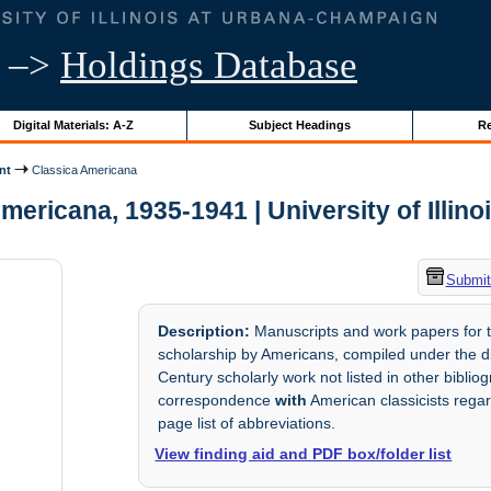
–>
Holdings Database
Digital Materials: A-Z
Subject Headings
Re
nt
Classica Americana
mericana, 1935-1941 | University of Illino
Submit
Description:
Manuscripts and work papers for th
scholarship by Americans, compiled under the di
Century scholarly work not listed in other biblio
correspondence
with
American classicists regar
page list of abbreviations.
View finding aid and PDF box/folder list