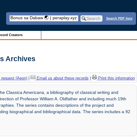
Search PDF lists
cord Creators
is Archives
 request (Aeon)
|
Email us about these records
|
Print this information
e Classica Americana, a bibliography of classical writing and
rection of Professor William A. Oldfather and including much 19th
graphies. The series contains descriptions of the project and
ding biographical and bibliographical data. The series includes a 92