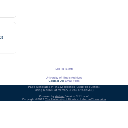
d)
Log In (Staff)
University of Illinois Archives
Contact Us:
Email Form
Page Generated in: 0.342 seconds (using 68 queries).
Using 6.58MB of memory. (Peak of 6.85MB.)
Powered by
Archon
Version 3.21 rev-3
Copyright ©2017
The University of Illinois at Urbana-Champaign