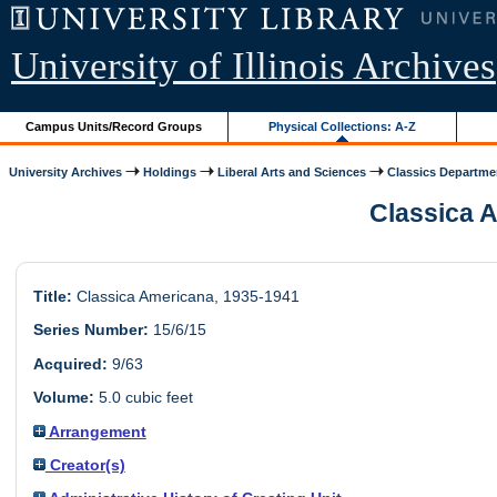
University of Illinois Archives
Campus Units/Record Groups
Physical Collections: A-Z
University Archives
Holdings
Liberal Arts and Sciences
Classics Departme
Classica A
Title:
Classica Americana, 1935-1941
Series Number:
15/6/15
Acquired:
9/63
Volume:
5.0 cubic feet
Arrangement
Creator(s)