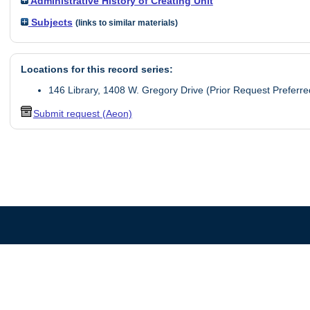
Administrative History of Creating Unit
Subjects
(links to similar materials)
Locations for this record series:
146 Library, 1408 W. Gregory Drive (Prior Request Preferre
Submit request (Aeon)