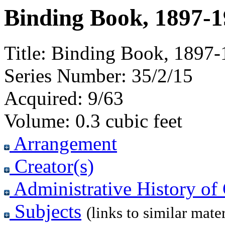
Binding Book, 1897-
Title:
Binding Book, 1897-
Series Number:
35/2/15
Acquired:
9/63
Volume:
0.3 cubic feet
Arrangement
Creator(s)
Administrative History of 
Subjects
(links to similar mater