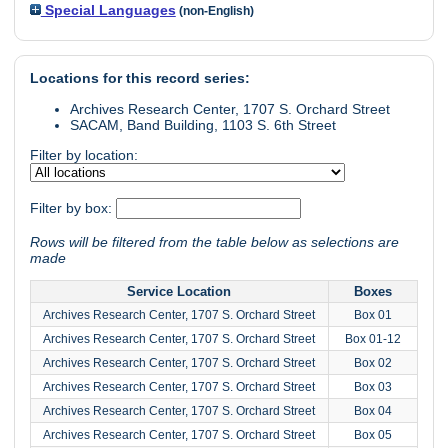
Special Languages
(non-English)
Locations for this record series:
Archives Research Center, 1707 S. Orchard Street
SACAM, Band Building, 1103 S. 6th Street
Filter by location:
Filter by box:
Rows will be filtered from the table below as selections are
made
Service Location
Boxes
Archives Research Center, 1707 S. Orchard Street
Box 01
Archives Research Center, 1707 S. Orchard Street
Box 01-12
Archives Research Center, 1707 S. Orchard Street
Box 02
Archives Research Center, 1707 S. Orchard Street
Box 03
Archives Research Center, 1707 S. Orchard Street
Box 04
Archives Research Center, 1707 S. Orchard Street
Box 05