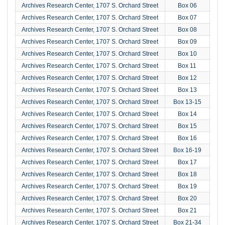
Archives Research Center, 1707 S. Orchard Street
Box 06
Archives Research Center, 1707 S. Orchard Street
Box 07
Archives Research Center, 1707 S. Orchard Street
Box 08
Archives Research Center, 1707 S. Orchard Street
Box 09
Archives Research Center, 1707 S. Orchard Street
Box 10
Archives Research Center, 1707 S. Orchard Street
Box 11
Archives Research Center, 1707 S. Orchard Street
Box 12
Archives Research Center, 1707 S. Orchard Street
Box 13
Archives Research Center, 1707 S. Orchard Street
Box 13-15
Archives Research Center, 1707 S. Orchard Street
Box 14
Archives Research Center, 1707 S. Orchard Street
Box 15
Archives Research Center, 1707 S. Orchard Street
Box 16
Archives Research Center, 1707 S. Orchard Street
Box 16-19
Archives Research Center, 1707 S. Orchard Street
Box 17
Archives Research Center, 1707 S. Orchard Street
Box 18
Archives Research Center, 1707 S. Orchard Street
Box 19
Archives Research Center, 1707 S. Orchard Street
Box 20
Archives Research Center, 1707 S. Orchard Street
Box 21
Archives Research Center, 1707 S. Orchard Street
Box 21-34