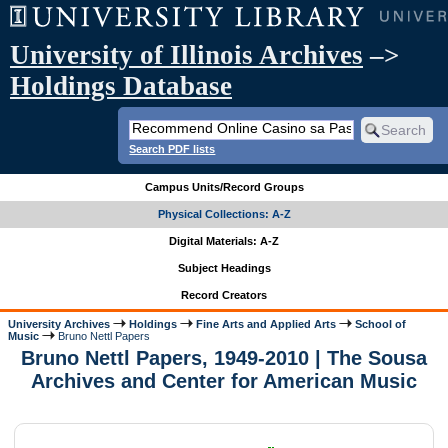
University of Illinois Archives
–>
Holdings Database
Search PDF lists
Campus Units/Record Groups
Physical Collections: A-Z
Digital Materials: A-Z
Subject Headings
Record Creators
University Archives
Holdings
Fine Arts and Applied Arts
School of
Music
Bruno Nettl Papers
Bruno Nettl Papers, 1949-2010 | The Sousa
Archives and Center for American Music