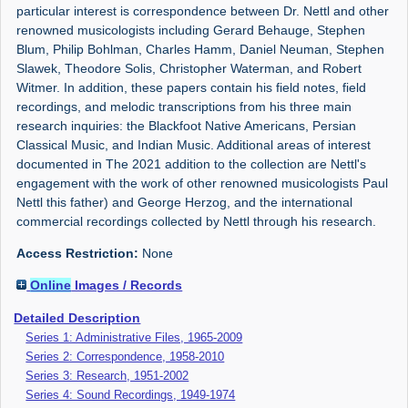
particular interest is correspondence between Dr. Nettl and other
renowned musicologists including Gerard Behauge, Stephen
Blum, Philip Bohlman, Charles Hamm, Daniel Neuman, Stephen
Slawek, Theodore Solis, Christopher Waterman, and Robert
Witmer. In addition, these papers contain his field notes, field
recordings, and melodic transcriptions from his three main
research inquiries: the Blackfoot Native Americans, Persian
Classical Music, and Indian Music. Additional areas of interest
documented in The 2021 addition to the collection are Nettl's
engagement with the work of other renowned musicologists Paul
Nettl this father) and George Herzog, and the international
commercial recordings collected by Nettl through his research.
Access Restriction:
None
Online
Images / Records
Detailed Description
Series 1: Administrative Files, 1965-2009
Series 2: Correspondence, 1958-2010
Series 3: Research, 1951-2002
Series 4: Sound Recordings, 1949-1974