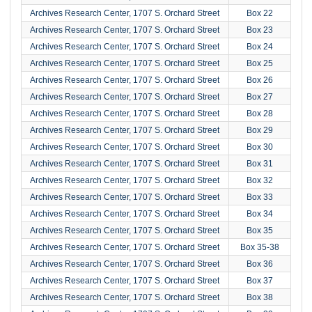
Archives Research Center, 1707 S. Orchard Street
Box 22
Archives Research Center, 1707 S. Orchard Street
Box 23
Archives Research Center, 1707 S. Orchard Street
Box 24
Archives Research Center, 1707 S. Orchard Street
Box 25
Archives Research Center, 1707 S. Orchard Street
Box 26
Archives Research Center, 1707 S. Orchard Street
Box 27
Archives Research Center, 1707 S. Orchard Street
Box 28
Archives Research Center, 1707 S. Orchard Street
Box 29
Archives Research Center, 1707 S. Orchard Street
Box 30
Archives Research Center, 1707 S. Orchard Street
Box 31
Archives Research Center, 1707 S. Orchard Street
Box 32
Archives Research Center, 1707 S. Orchard Street
Box 33
Archives Research Center, 1707 S. Orchard Street
Box 34
Archives Research Center, 1707 S. Orchard Street
Box 35
Archives Research Center, 1707 S. Orchard Street
Box 35-38
Archives Research Center, 1707 S. Orchard Street
Box 36
Archives Research Center, 1707 S. Orchard Street
Box 37
Archives Research Center, 1707 S. Orchard Street
Box 38