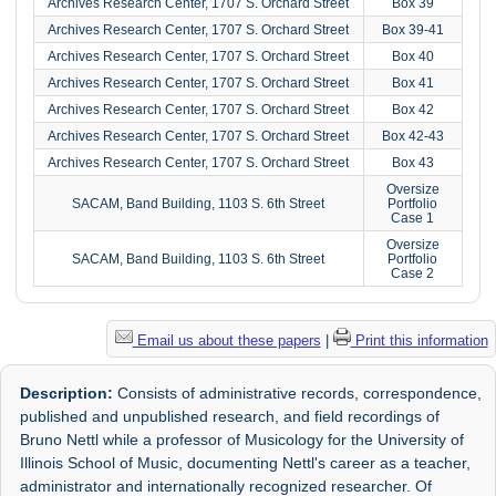
Archives Research Center, 1707 S. Orchard Street
Box 39
Archives Research Center, 1707 S. Orchard Street
Box 39-41
Archives Research Center, 1707 S. Orchard Street
Box 40
Archives Research Center, 1707 S. Orchard Street
Box 41
Archives Research Center, 1707 S. Orchard Street
Box 42
Archives Research Center, 1707 S. Orchard Street
Box 42-43
Archives Research Center, 1707 S. Orchard Street
Box 43
Oversize
SACAM, Band Building, 1103 S. 6th Street
Portfolio
Case 1
Oversize
SACAM, Band Building, 1103 S. 6th Street
Portfolio
Case 2
Email us about these papers
|
Print this information
Description:
Consists of administrative records, correspondence,
published and unpublished research, and field recordings of
Bruno Nettl while a professor of Musicology for the University of
Illinois School of Music, documenting Nettl's career as a teacher,
administrator and internationally recognized researcher. Of