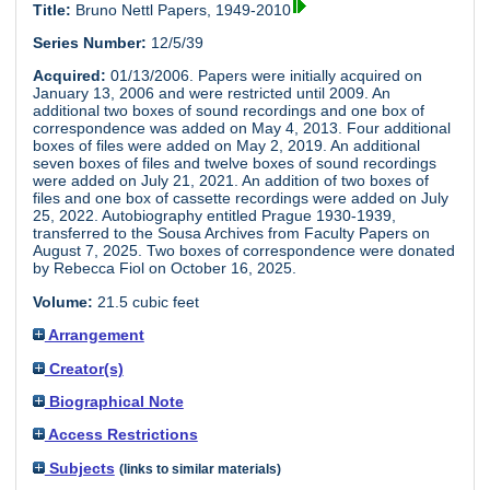
Title:
Bruno Nettl Papers, 1949-2010
Series Number:
12/5/39
Acquired:
01/13/2006. Papers were initially acquired on
January 13, 2006 and were restricted until 2009. An
additional two boxes of sound recordings and one box of
correspondence was added on May 4, 2013. Four additional
boxes of files were added on May 2, 2019. An additional
seven boxes of files and twelve boxes of sound recordings
were added on July 21, 2021. An addition of two boxes of
files and one box of cassette recordings were added on July
25, 2022. Autobiography entitled Prague 1930-1939,
transferred to the Sousa Archives from Faculty Papers on
August 7, 2025. Two boxes of correspondence were donated
by Rebecca Fiol on October 16, 2025.
Volume:
21.5 cubic feet
Arrangement
Creator(s)
Biographical Note
Access Restrictions
Subjects
(links to similar materials)