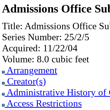
Admissions Office Sub
Title:
Admissions Office Sub
Series Number:
25/2/5
Acquired:
11/22/04
Volume:
8.0 cubic feet
Arrangement
Creator(s)
Administrative History of 
Access Restrictions