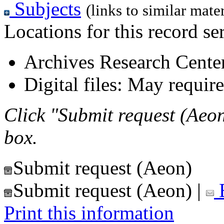
Subjects
(links to similar mater
Locations for this record ser
Archives Research Center
Digital files: May require
Click "Submit request (Aeon
box.
Submit request (Aeon)
Submit request (Aeon)
|
E
Print this information