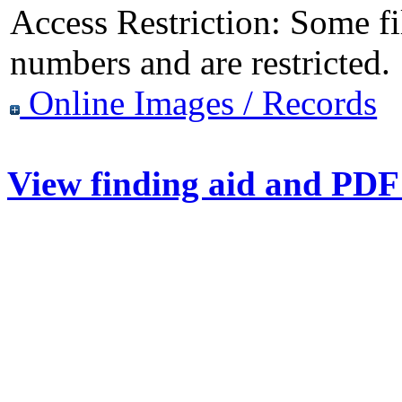
Access Restriction:
Some fil
numbers and are restricted.
Online Images / Records
View finding aid and PDF 