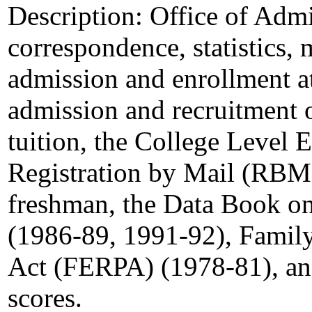
Description:
Office of Admis
correspondence, statistics,
admission and enrollment at 
admission and recruitment 
tuition, the College Level
Registration by Mail (RBM) 
freshman, the Data Book on
(1986-89, 1991-92), Family
Act (FERPA) (1978-81), and
scores.