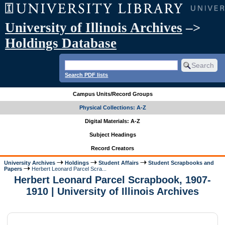
University of Illinois Archives
–>
Holdings Database
Search PDF lists
Campus Units/Record Groups
Physical Collections: A-Z
Digital Materials: A-Z
Subject Headings
Record Creators
University Archives
Holdings
Student Affairs
Student Scrapbooks and
Papers
Herbert Leonard Parcel Scra...
Herbert Leonard Parcel Scrapbook, 1907-
1910 | University of Illinois Archives