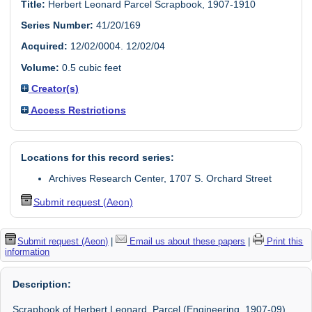
Title:
Herbert Leonard Parcel Scrapbook, 1907-1910
Series Number:
41/20/169
Acquired:
12/02/0004. 12/02/04
Volume:
0.5 cubic feet
Creator(s)
Access Restrictions
Locations for this record series:
Archives Research Center, 1707 S. Orchard Street
Submit request (Aeon)
Submit request (Aeon)
|
Email us about these papers
|
Print this
information
Description:
Scrapbook of Herbert Leonard Parcel (Engineering, 1907-09)