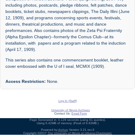
including photos, postcards, pledge ribbons, felt patches, dance
booklets, ticket stubs, newspapers clippings, The Daily Illini (June
12, 1909), and programs concerning sports events, festivals,
dinners, theatrical productions, and music and dance
preformances. Also contains photos of the Zeta Psi Fraternity
(Alpha Epsilon Chapter)--formerly the Comus Club--at its
installation, with papers and a program related to the induction
(April 17, 1909).
This series also contains one commencement booklet, leather
cover embossed with the U of I seal, MCMIX (1909).
Access Restriction:
None.
Log In (Staff)
University of Illinois Archives
Contact Us:
Email Form
Page Generated in: 0.129 seconds (using 61 queries).
Using 6.42MB of memory. (Peak of 6.83MB.)
Powered by
Archon
Version 3.21 rev-3
Copyright ©2017
The University of Illinois at Urbana-Champaign