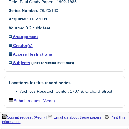
Title:
Paul Grady Papers, 1902-1985
Series Number:
26/20/130
Acquired:
11/5/2004
Volume:
0.2 cubic feet
Arrangement
Creator(s)
Access Restrictions
Subjects
(links to similar materials)
Locations for this record series:
Archives Research Center, 1707 S. Orchard Street
Submit request (Aeon)
Submit request (Aeon)
|
Email us about these papers
|
Print this
information