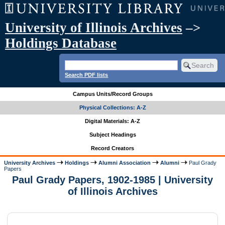
University of Illinois Archives
–>
Holdings Database
Search PDF lists
Campus Units/Record Groups
Physical Collections: A-Z
Digital Materials: A-Z
Subject Headings
Record Creators
University Archives
Holdings
Alumni Association
Alumni
Paul Grady
Papers
Paul Grady Papers, 1902-1985 | University
of Illinois Archives