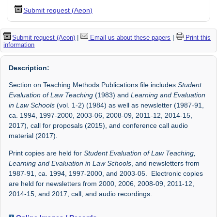
Submit request (Aeon)
Submit request (Aeon)
|
Email us about these papers
|
Print this
information
Description:
Section on Teaching Methods Publications file includes
Student
Evaluation of Law Teaching
(1983) and
Learning and Evaluation
in Law Schools
(vol. 1-2) (1984) as well as newsletter (1987-91,
ca. 1994, 1997-2000, 2003-06, 2008-09, 2011-12, 2014-15,
2017), call for proposals (2015), and conference call audio
material (2017).
Print copies are held for
Student Evaluation of Law Teaching,
Learning and Evaluation in Law Schools
, and newsletters from
1987-91, ca. 1994, 1997-2000, and 2003-05. Electronic copies
are held for newsletters from 2000, 2006, 2008-09, 2011-12,
2014-15, and 2017, call, and audio recordings.