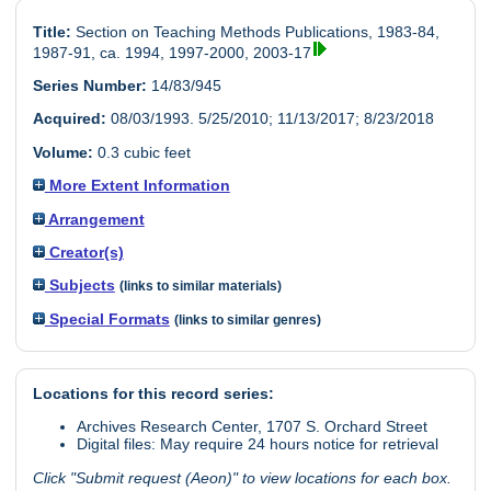
Title:
Section on Teaching Methods Publications, 1983-84,
1987-91, ca. 1994, 1997-2000, 2003-17
Series Number:
14/83/945
Acquired:
08/03/1993. 5/25/2010; 11/13/2017; 8/23/2018
Volume:
0.3 cubic feet
More Extent Information
Arrangement
Creator(s)
Subjects
(links to similar materials)
Special Formats
(links to similar genres)
Locations for this record series:
Archives Research Center, 1707 S. Orchard Street
Digital files: May require 24 hours notice for retrieval
Click "Submit request (Aeon)" to view locations for each box.