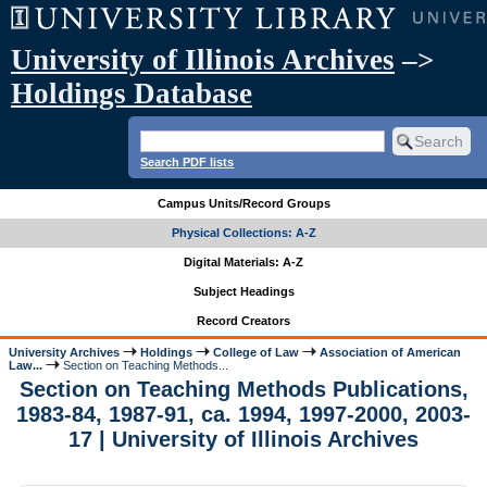
University of Illinois Archives
–>
Holdings Database
Search PDF lists
Campus Units/Record Groups
Physical Collections: A-Z
Digital Materials: A-Z
Subject Headings
Record Creators
University Archives
Holdings
College of Law
Association of American
Law...
Section on Teaching Methods...
Section on Teaching Methods Publications,
1983-84, 1987-91, ca. 1994, 1997-2000, 2003-
17 | University of Illinois Archives