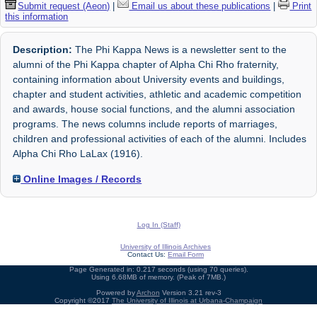
Submit request (Aeon)
|
Email us about these publications
|
Print
this information
Description:
The Phi Kappa News is a newsletter sent to the
alumni of the Phi Kappa chapter of Alpha Chi Rho fraternity,
containing information about University events and buildings,
chapter and student activities, athletic and academic competition
and awards, house social functions, and the alumni association
programs. The news columns include reports of marriages,
children and professional activities of each of the alumni. Includes
Alpha Chi Rho LaLax (1916).
Online Images / Records
Log In (Staff)
University of Illinois Archives
Contact Us:
Email Form
Page Generated in: 0.217 seconds (using 70 queries).
Using 6.68MB of memory. (Peak of 7MB.)
Powered by
Archon
Version 3.21 rev-3
Copyright ©2017
The University of Illinois at Urbana-Champaign