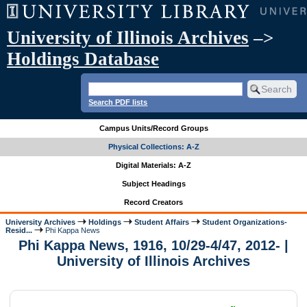
University of Illinois Archives
–>
Holdings Database
Search PDF lists
Campus Units/Record Groups
Physical Collections: A-Z
Digital Materials: A-Z
Subject Headings
Record Creators
University Archives
Holdings
Student Affairs
Student Organizations-
Resid...
Phi Kappa News
Phi Kappa News, 1916, 10/29-4/47, 2012- |
University of Illinois Archives