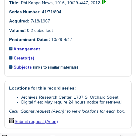
Title:
Phi Kappa News, 1916, 10/29-4/47, 2012-
Series Number:
41/71/804
Acquired:
7/18/1967
Volume:
0.2 cubic feet
Predominant Dates:
10/29-4/47
Arrangement
Creator(s)
Subjects
(links to similar materials)
Locations for this record series:
Archives Research Center, 1707 S. Orchard Street
Digital files: May require 24 hours notice for retrieval
Click "Submit request (Aeon)" to view locations for each box.
Submit request (Aeon)