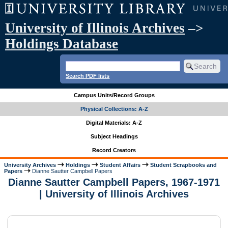
University of Illinois Archives
–>
Holdings Database
Search PDF lists
Campus Units/Record Groups
Physical Collections: A-Z
Digital Materials: A-Z
Subject Headings
Record Creators
University Archives
Holdings
Student Affairs
Student Scrapbooks and
Papers
Dianne Sautter Campbell Papers
Dianne Sautter Campbell Papers, 1967-1971
| University of Illinois Archives