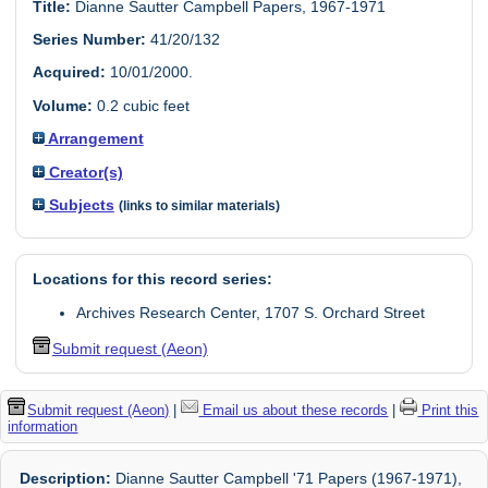
Title:
Dianne Sautter Campbell Papers, 1967-1971
Series Number:
41/20/132
Acquired:
10/01/2000.
Volume:
0.2 cubic feet
Arrangement
Creator(s)
Subjects
(links to similar materials)
Locations for this record series:
Archives Research Center, 1707 S. Orchard Street
Submit request (Aeon)
Submit request (Aeon)
|
Email us about these records
|
Print this
information
Description:
Dianne Sautter Campbell '71 Papers (1967-1971),