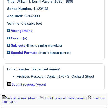
Title:
William T. Burrill Papers, 1891 - 1898
Series Number:
41/20/131
Acquired:
9/20/2000
Volume:
0.5 cubic feet
Arrangement
Creator(s)
Subjects
(links to similar materials)
Special Formats
(links to similar genres)
Locations for this record series:
Archives Research Center, 1707 S. Orchard Street
Submit request (Aeon)
Submit request (Aeon)
|
Email us about these papers
|
Print this
information