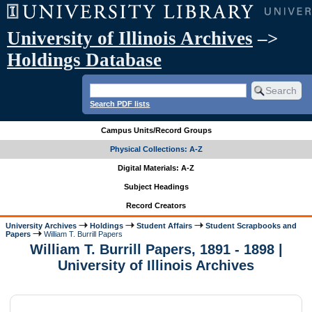
University of Illinois Archives
–>
Holdings Database
Search PDF lists
Campus Units/Record Groups
Physical Collections: A-Z
Digital Materials: A-Z
Subject Headings
Record Creators
University Archives
Holdings
Student Affairs
Student Scrapbooks and
Papers
William T. Burrill Papers
William T. Burrill Papers, 1891 - 1898 |
University of Illinois Archives