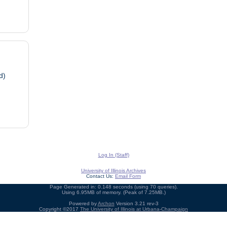
d)
Log In (Staff)
University of Illinois Archives
Contact Us:
Email Form
Page Generated in: 0.148 seconds (using 70 queries).
Using 6.95MB of memory. (Peak of 7.25MB.)
Powered by
Archon
Version 3.21 rev-3
Copyright ©2017
The University of Illinois at Urbana-Champaign