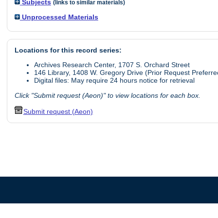
Subjects
(links to similar materials)
Unprocessed Materials
Locations for this record series:
Archives Research Center, 1707 S. Orchard Street
146 Library, 1408 W. Gregory Drive (Prior Request Preferre
Digital files: May require 24 hours notice for retrieval
Click "Submit request (Aeon)" to view locations for each box.
Submit request (Aeon)