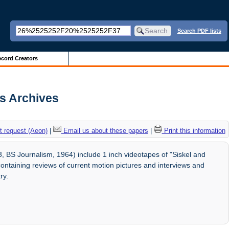
Search PDF lists
cord Creators
is Archives
 request (Aeon)
|
Email us about these papers
|
Print this information
 BS Journalism, 1964) include 1 inch videotapes of "Siskel and
ontaining reviews of current motion pictures and interviews and
ry.