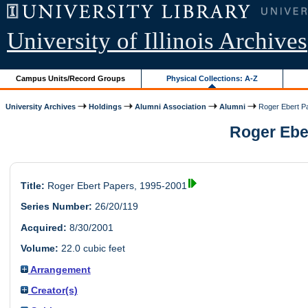
University of Illinois Archives
Campus Units/Record Groups
Physical Collections: A-Z
University Archives
Holdings
Alumni Association
Alumni
Roger Ebert P
Roger Eber
Title:
Roger Ebert Papers, 1995-2001
Series Number:
26/20/119
Acquired:
8/30/2001
Volume:
22.0 cubic feet
Arrangement
Creator(s)