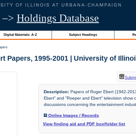
–>
Holdings Database
Digital Materials: A-Z
Subject Headings
Re
apers
t Papers, 1995-2001 | University of Illino
Submit
Description:
Papers of Roger Ebert (1942-2013,
Ebert" and "Roeper and Ebert" television show c
discussions concerning the entertainment indust
Online Images / Records
View finding aid and PDF box/folder list