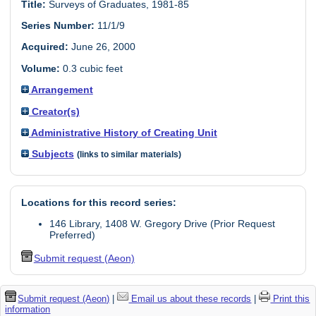
Title:
Surveys of Graduates, 1981-85
Series Number:
11/1/9
Acquired:
June 26, 2000
Volume:
0.3 cubic feet
Arrangement
Creator(s)
Administrative History of Creating Unit
Subjects
(links to similar materials)
Locations for this record series:
146 Library, 1408 W. Gregory Drive (Prior Request
Preferred)
Submit request (Aeon)
Submit request (Aeon)
|
Email us about these records
|
Print this
information