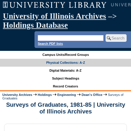
University of Illinois Archives
–>
Holdings Database
Search PDF lists
Campus Units/Record Groups
Physical Collections: A-Z
Digital Materials: A-Z
Subject Headings
Record Creators
University Archives
Holdings
Engineering
Dean's Office
Surveys of
Graduates
Surveys of Graduates, 1981-85 | University
of Illinois Archives