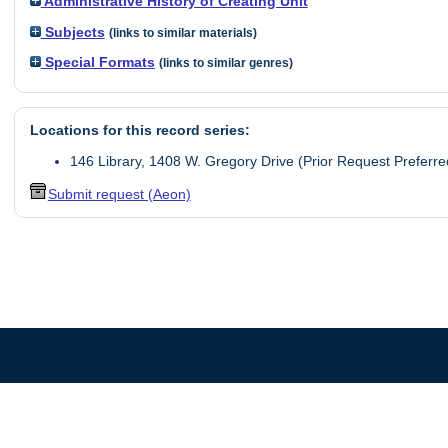
Administrative History of Creating Unit
Subjects
(links to similar materials)
Special Formats
(links to similar genres)
Locations for this record series:
146 Library, 1408 W. Gregory Drive (Prior Request Preferre
Submit request (Aeon)