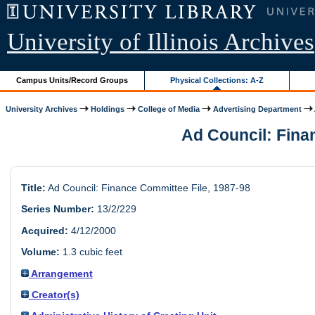
University of Illinois Archives
Campus Units/Record Groups
Physical Collections: A-Z
University Archives
Holdings
College of Media
Advertising Department
Ad Council: Finan
Title:
Ad Council: Finance Committee File, 1987-98
Series Number:
13/2/229
Acquired:
4/12/2000
Volume:
1.3 cubic feet
Arrangement
Creator(s)