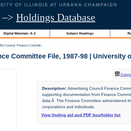
–>
Holdings Database
Digital Materials: A-Z
Subject Headings
Re
Ad Council: Finance Committ...
ce Committee File, 1987-98 | University of
Submit
Description:
Advertising Council Finance Comm
supporting documentation from Finance Committe
data.Â The Finance Committee administered the 
corporations and individuals.
View finding aid and PDF box/folder list