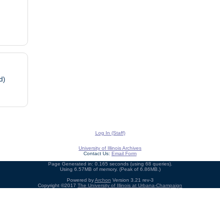
d)
Log In (Staff)
University of Illinois Archives
Contact Us:
Email Form
Page Generated in: 0.165 seconds (using 68 queries).
Using 6.57MB of memory. (Peak of 6.86MB.)
Powered by
Archon
Version 3.21 rev-3
Copyright ©2017
The University of Illinois at Urbana-Champaign