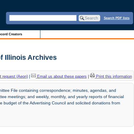
Search PDF lists
cord Creators
 Illinois Archives
 request (Aeon)
|
Email us about these papers
|
Print this information
ittee File containing correspondence; minutes, agendas, and
e meetings; and weekly, monthly, and yearly reports of financial
budget of the Advertising Council and solicited donations from