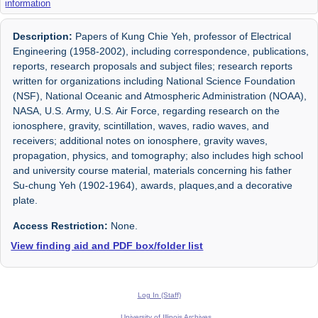
information
Description:
Papers of Kung Chie Yeh, professor of Electrical
Engineering (1958-2002), including correspondence, publications,
reports, research proposals and subject files; research reports
written for organizations including National Science Foundation
(NSF), National Oceanic and Atmospheric Administration (NOAA),
NASA, U.S. Army, U.S. Air Force, regarding research on the
ionosphere, gravity, scintillation, waves, radio waves, and
receivers; additional notes on ionosphere, gravity waves,
propagation, physics, and tomography; also includes high school
and university course material, materials concerning his father
Su-chung Yeh (1902-1964), awards, plaques,and a decorative
plate.
Access Restriction:
None.
View finding aid and PDF box/folder list
Log In (Staff)
University of Illinois Archives