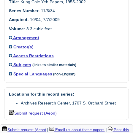
Title:
Kung Chie Yeh Papers, 1955-2002
Series Number:
11/6/34
Acquired:
10/04; 7/7/2009
Volume:
8.3 cubic feet
Arrangement
Creator(s)
Access Restrictions
Subjects
(links to similar materials)
Special Languages
(non-English)
Locations for this record series:
Archives Research Center, 1707 S. Orchard Street
Submit request (Aeon)
Submit request (Aeon)
|
Email us about these papers
|
Print this