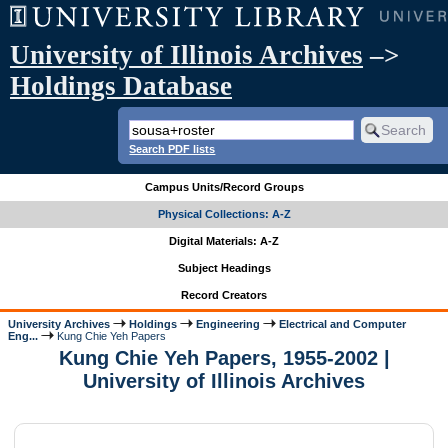
University of Illinois Archives
–>
Holdings Database
Search PDF lists
Campus Units/Record Groups
Physical Collections: A-Z
Digital Materials: A-Z
Subject Headings
Record Creators
University Archives
Holdings
Engineering
Electrical and Computer
Eng...
Kung Chie Yeh Papers
Kung Chie Yeh Papers, 1955-2002 |
University of Illinois Archives