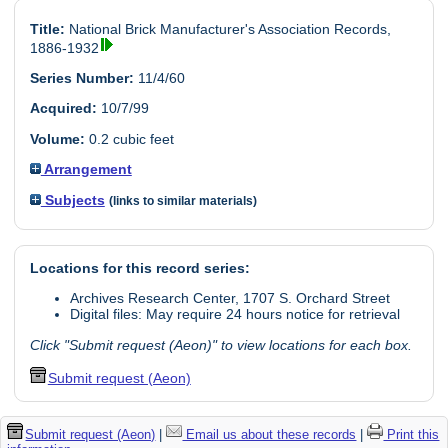
Title:
National Brick Manufacturer's Association Records,
1886-1932
Series Number:
11/4/60
Acquired:
10/7/99
Volume:
0.2 cubic feet
Arrangement
Subjects
(links to similar materials)
Locations for this record series:
Archives Research Center, 1707 S. Orchard Street
Digital files: May require 24 hours notice for retrieval
Click "Submit request (Aeon)" to view locations for each box.
Submit request (Aeon)
Submit request (Aeon)
|
Email us about these records
|
Print this