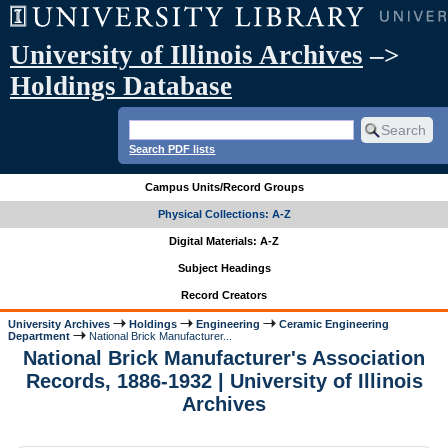
University of Illinois Archives
–>
Holdings Database
Search PDF lists
Campus Units/Record Groups
Physical Collections: A-Z
Digital Materials: A-Z
Subject Headings
Record Creators
University Archives
Holdings
Engineering
Ceramic Engineering
Department
National Brick Manufacturer...
National Brick Manufacturer's Association
Records, 1886-1932 | University of Illinois
Archives