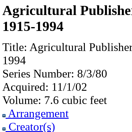
Agricultural Publishe
1915-1994
Title:
Agricultural Publishe
1994
Series Number:
8/3/80
Acquired:
11/1/02
Volume:
7.6 cubic feet
Arrangement
Creator(s)