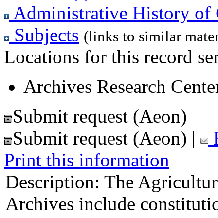
Administrative History of 
Subjects
(links to similar mater
Locations for this record ser
Archives Research Center
Submit request (Aeon)
Submit request (Aeon)
|
E
Print this information
Description:
The Agricultur
Archives include constitut