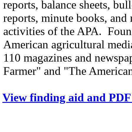
reports, balance sheets, bul
reports, minute books, and 
activities of the APA. Fou
American agricultural med
110 magazines and newspape
Farmer" and "The American 
View finding aid and PDF 