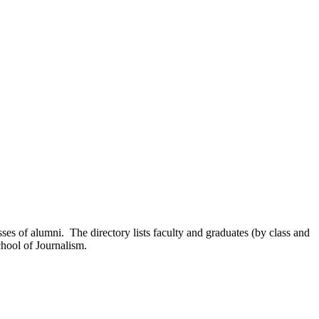
sses of alumni. The directory lists faculty and graduates (by class and
chool of Journalism.