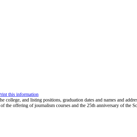
rint this information
the college, and listing positions, graduation dates and names and addre
 of the offering of journalism courses and the 25th anniversary of the S