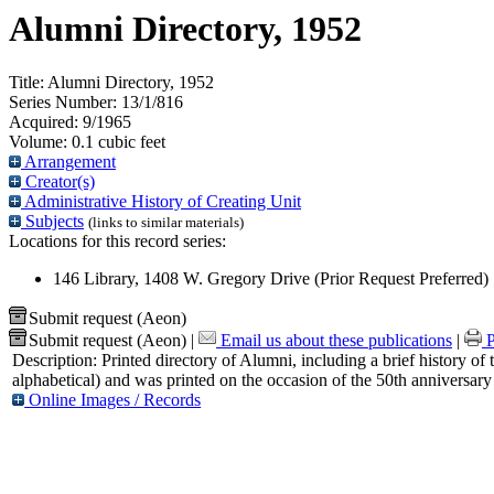
Alumni Directory, 1952
Title:
Alumni Directory, 1952
Series Number:
13/1/816
Acquired:
9/1965
Volume:
0.1 cubic feet
Arrangement
Creator(s)
Administrative History of Creating Unit
Subjects
(links to similar materials)
Locations for this record series:
146 Library, 1408 W. Gregory Drive (Prior Request Preferred)
Submit request (Aeon)
Submit request (Aeon)
|
Email us about these publications
|
P
Description:
Printed directory of Alumni, including a brief history of 
alphabetical) and was printed on the occasion of the 50th anniversary
Online Images / Records