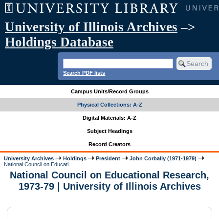
University of Illinois Archives
–>
Holdings Database
Search PDF lists
Campus Units/Record Groups
Physical Collections: A-Z
Digital Materials: A-Z
Subject Headings
Record Creators
University Archives
Holdings
President
John Corbally (1971-1979)
National Council on Educati...
National Council on Educational Research,
1973-79 | University of Illinois Archives