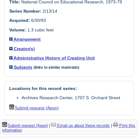
Title:
National Council on Educational Research, 1973-79
Series Number:
2/13/14
Acquired:
6/30/93
Volume:
1.3 cubic feet
Arrangement
Creator(s)
Administrative History of Creating Unit
Subjects
(links to similar materials)
Locations for this record series:
Archives Research Center, 1707 S. Orchard Street
Submit request (Aeon)
Submit request (Aeon)
|
Email us about these records
|
Print this
information