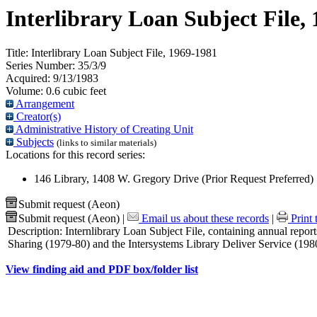
Interlibrary Loan Subject File,
Title:
Interlibrary Loan Subject File, 1969-1981
Series Number:
35/3/9
Acquired:
9/13/1983
Volume:
0.6 cubic feet
Arrangement
Creator(s)
Administrative History of Creating Unit
Subjects
(links to similar materials)
Locations for this record series:
146 Library, 1408 W. Gregory Drive (Prior Request Preferred)
Submit request (Aeon)
Submit request (Aeon)
|
Email us about these records
|
Print 
Description:
Internlibrary Loan Subject File, containing annual repor
Sharing (1979-80) and the Intersystems Library Deliver Service (198
View finding aid and PDF box/folder list