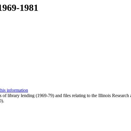
 1969-1981
this information
ts of library lending (1969-79) and files relating to the Illinois Res
0).