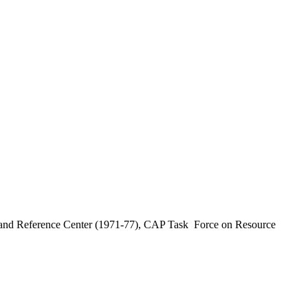
earch and Reference Center (1971-77), CAP Task Force on Resource