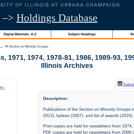
–>
Holdings Database
Digital Materials: A-Z
Subject Headings
Re
..
Section on Minority Groups ...
, 1971, 1974, 1978-81, 1986, 1989-93, 199
Illinois Archives
Submit
81,
Description:
Publications of the Section on Minority Groups
2013), bylaws (2007), and list of awards (2020).
Print copies are held for newsletters from 197
PDF copies are held for newsletters from 2000