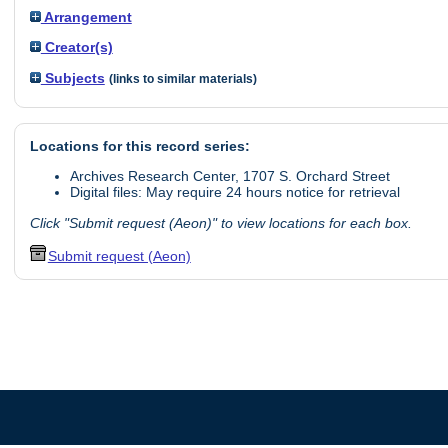
Arrangement
Creator(s)
Subjects
(links to similar materials)
Locations for this record series:
Archives Research Center, 1707 S. Orchard Street
Digital files: May require 24 hours notice for retrieval
Click "Submit request (Aeon)" to view locations for each box.
Submit request (Aeon)