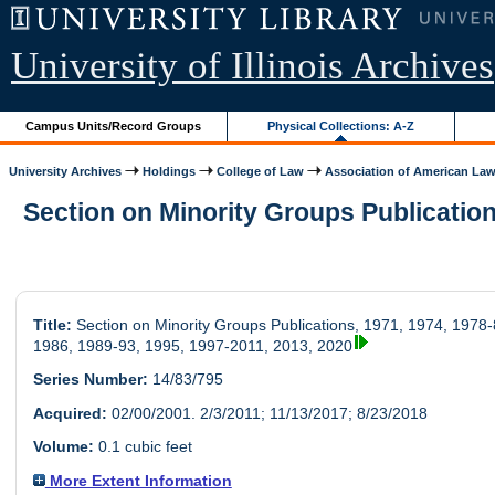
University of Illinois Archives
Campus Units/Record Groups
Physical Collections: A-Z
University Archives
Holdings
College of Law
Association of American Law.
Section on Minority Groups Publications
Title:
Section on Minority Groups Publications, 1971, 1974, 1978-
1986, 1989-93, 1995, 1997-2011, 2013, 2020
Series Number:
14/83/795
Acquired:
02/00/2001. 2/3/2011; 11/13/2017; 8/23/2018
Volume:
0.1 cubic feet
More Extent Information