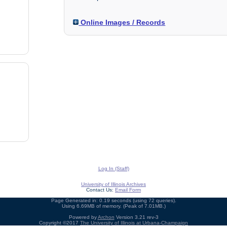
Online Images / Records
Log In (Staff)
University of Illinois Archives
Contact Us:
Email Form
Page Generated in: 0.19 seconds (using 72 queries).
Using 6.69MB of memory. (Peak of 7.01MB.)
Powered by
Archon
Version 3.21 rev-3
Copyright ©2017
The University of Illinois at Urbana-Champaign