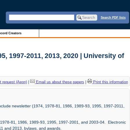
Search PDF lists
cord Creators
5, 1997-2011, 2013, 2020 | University of
 request (Aeon)
|
Email us about these papers
|
Print this information
 include newsletter (1974, 1978-81, 1986, 1989-93, 1995, 1997-2011,
4, 1978-81, 1986, 1989-93, 1995, 1997-2001, and 2003-04. Electronic
-11 and 2013, bylaws, and awards.