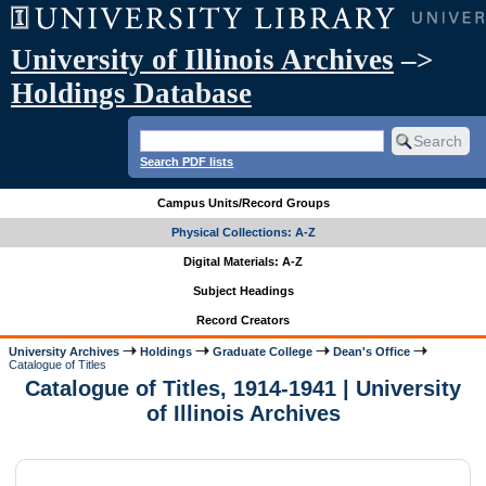
University of Illinois Archives
–>
Holdings Database
Search PDF lists
Campus Units/Record Groups
Physical Collections: A-Z
Digital Materials: A-Z
Subject Headings
Record Creators
University Archives
Holdings
Graduate College
Dean's Office
Catalogue of Titles
Catalogue of Titles, 1914-1941 | University
of Illinois Archives