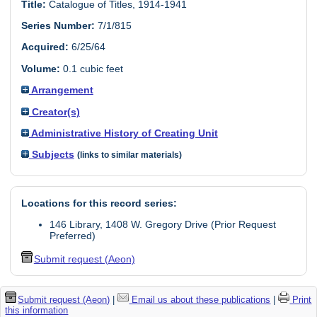
Title:
Catalogue of Titles, 1914-1941
Series Number:
7/1/815
Acquired:
6/25/64
Volume:
0.1 cubic feet
Arrangement
Creator(s)
Administrative History of Creating Unit
Subjects
(links to similar materials)
Locations for this record series:
146 Library, 1408 W. Gregory Drive (Prior Request
Preferred)
Submit request (Aeon)
Submit request (Aeon)
|
Email us about these publications
|
Print
this information