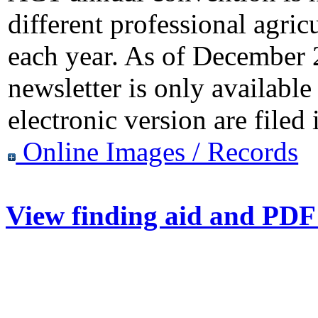
different professional agri
each year. As of December
newsletter is only available
electronic version are filed
Online Images / Records
View finding aid and PDF 