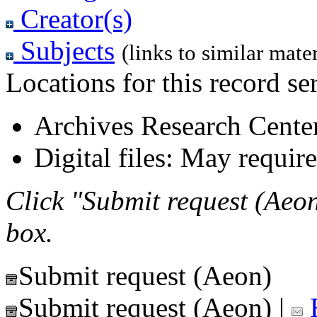
Creator(s)
Subjects
(links to similar mater
Locations for this record ser
Archives Research Center
Digital files: May require
Click "Submit request (Aeon
box.
Submit request (Aeon)
Submit request (Aeon)
|
E