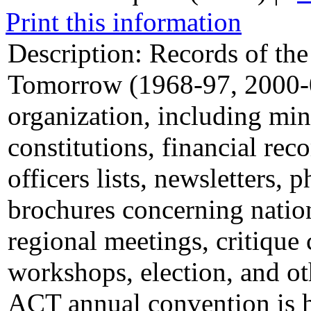
Print this information
Description:
Records of the
Tomorrow (1968-97, 2000-03
organization, including min
constitutions, financial re
officers lists, newsletters,
brochures concerning natio
regional meetings, critique
workshops, election, and oth
ACT annual convention is h