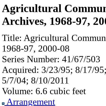
Agricultural Commun
Archives, 1968-97, 2
Title:
Agricultural Communi
1968-97, 2000-08
Series Number:
41/67/503
Acquired:
3/23/95; 8/17/95;
5/7/04; 8/10/2011
Volume:
6.6 cubic feet
Arrangement