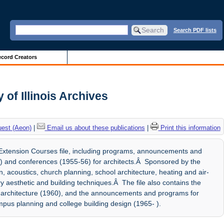
Search PDF lists
cord Creators
of Illinois Archives
uest (Aeon)
|
Email us about these publications
|
Print this information
xtension Courses file, including programs, announcements and
) and conferences (1955-56) for architects.Â Sponsored by the
, acoustics, church planning, school architecture, heating and air-
y aesthetic and building techniques.Â The file also contains the
al architecture (1960), and the announcements and programs for
ampus planning and college building design (1965- ).