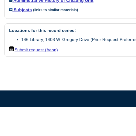
Administrative History of Creating Unit
Subjects
(links to similar materials)
Locations for this record series:
146 Library, 1408 W. Gregory Drive (Prior Request Preferre
Submit request (Aeon)