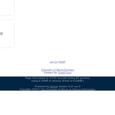
d)
Log In (Staff)
University of Illinois Archives
Contact Us:
Email Form
Page Generated in: 0.534 seconds (using 66 queries).
Using 6.45MB of memory. (Peak of 6.84MB.)
Powered by
Archon
Version 3.21 rev-3
Copyright ©2017
The University of Illinois at Urbana-Champaign