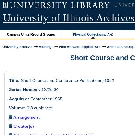
University of Illinois Archives
Campus Units/Record Groups
Physical Collections: A-Z
University Archives
Holdings
Fine Arts and Applied Arts
Architecture Dep
Short Course and Co
Title:
Short Course and Conference Publications, 1952-
Series Number:
12/2/804
Acquired:
September 1965
Volume:
0.3 cubic feet
Arrangement
Creator(s)