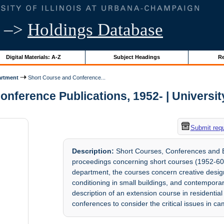
–>
Holdings Database
Digital Materials: A-Z
Subject Headings
Re
artment
Short Course and Conference...
nference Publications, 1952- | University 
Submit req
Description:
Short Courses, Conferences and E
proceedings concerning short courses (1952-60
department, the courses concern creative design
conditioning in small buildings, and contemporar
description of an extension course in residenti
conferences to consider the critical issues in c