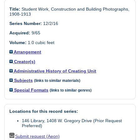
Title:
Student Work, Construction and Building Photographs,
1908-1913
Series Number:
12/2/16
Acquired:
9/65
Volume:
1.0 cubic feet
Arrangement
Creator(s)
Administrative History of Creating Unit
Subjects
(links to similar materials)
Special Formats
(links to similar genres)
Locations for this record series:
146 Library, 1408 W. Gregory Drive (Prior Request
Preferred)
Submit request (Aeon)