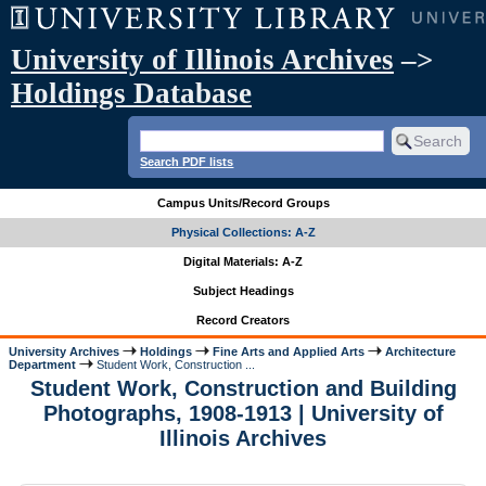
University of Illinois Archives
–>
Holdings Database
Search PDF lists
Campus Units/Record Groups
Physical Collections: A-Z
Digital Materials: A-Z
Subject Headings
Record Creators
University Archives
Holdings
Fine Arts and Applied Arts
Architecture
Department
Student Work, Construction ...
Student Work, Construction and Building
Photographs, 1908-1913 | University of
Illinois Archives