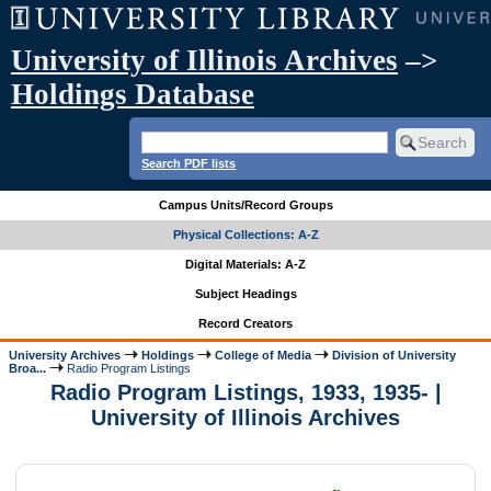
University of Illinois Archives
–>
Holdings Database
Search PDF lists
Campus Units/Record Groups
Physical Collections: A-Z
Digital Materials: A-Z
Subject Headings
Record Creators
University Archives
Holdings
College of Media
Division of University
Broa...
Radio Program Listings
Radio Program Listings, 1933, 1935- |
University of Illinois Archives