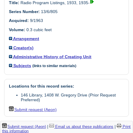
Title:
Radio Program Listings, 1933, 1935-
Series Number:
13/6/805
Acquired:
9/1963
Volume:
0.3 cubic feet
Arrangement
Creator(s)
Administrative History of Creating Unit
Subjects
(links to similar materials)
Locations for this record series:
146 Library, 1408 W. Gregory Drive (Prior Request
Preferred)
Submit request (Aeon)
Submit request (Aeon)
|
Email us about these publications
|
Print
this information