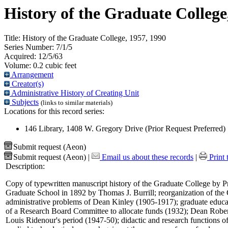
History of the Graduate College
Title:
History of the Graduate College, 1957, 1990
Series Number:
7/1/5
Acquired:
12/5/63
Volume:
0.2 cubic feet
Arrangement
Creator(s)
Administrative History of Creating Unit
Subjects
(links to similar materials)
Locations for this record series:
146 Library, 1408 W. Gregory Drive (Prior Request Preferred)
Submit request (Aeon)
Submit request (Aeon)
|
Email us about these records
|
Print 
Description:
Copy of typewritten manuscript history of the Graduate College by Pro
Graduate School in 1892 by Thomas J. Burrill; reorganization of the
administrative problems of Dean Kinley (1905-1917); graduate educat
of a Research Board Committee to allocate funds (1932); Dean Robert
Louis Ridenour's period (1947-50); didactic and research functions of 