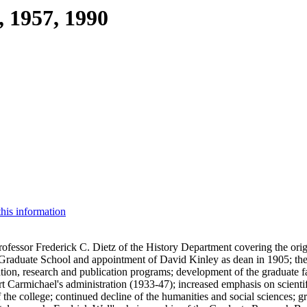
, 1957, 1990
this information
fessor Frederick C. Dietz of the History Department covering the origin
 Graduate School and appointment of David Kinley as dean in 1905; the
ion, research and publication programs; development of the graduate 
 Carmichael's administration (1933-47); increased emphasis on scientif
the college; continued decline of the humanities and social sciences; gr