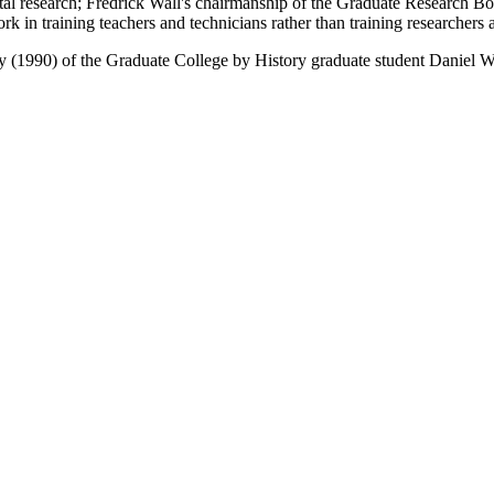
tal research; Fredrick Wall's chairmanship of the Graduate Research Boa
 in training teachers and technicians rather than training researchers 
tory (1990) of the Graduate College by History graduate student Daniel 