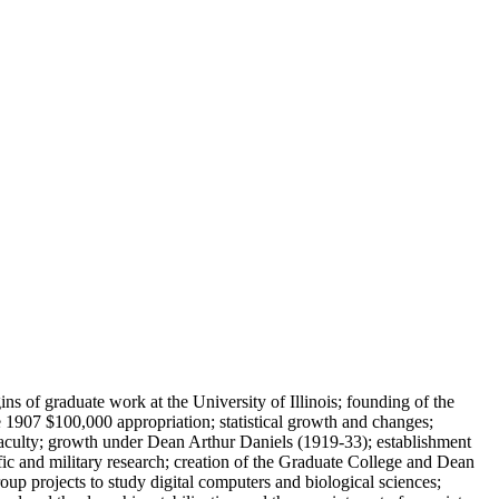
s of graduate work at the University of Illinois; founding of the
 1907 $100,000 appropriation; statistical growth and changes;
faculty; growth under Dean Arthur Daniels (1919-33); establishment
ic and military research; creation of the Graduate College and Dean
oup projects to study digital computers and biological sciences;