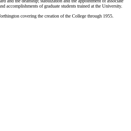
rd and the deanship; stabilization and the appointment of associate
and accomplishments of graduate students trained at the University.
Worthington covering the creation of the College through 1955.