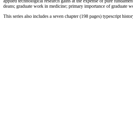
applied technological research gains at the expense of pure fundamen
deans; graduate work in medicine; primary importance of graduate work
This series also includes a seven chapter (198 pages) typescript his