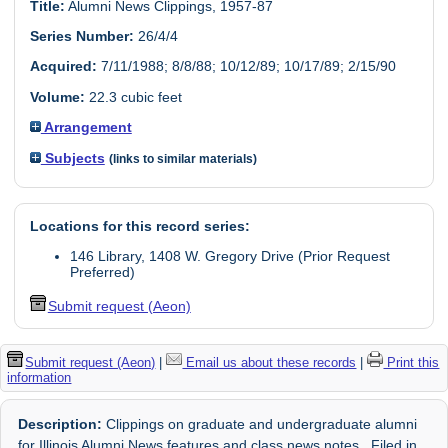
Title:
Alumni News Clippings, 1957-87
Series Number:
26/4/4
Acquired:
7/11/1988; 8/8/88; 10/12/89; 10/17/89; 2/15/90
Volume:
22.3 cubic feet
Arrangement
Subjects
(links to similar materials)
Locations for this record series:
146 Library, 1408 W. Gregory Drive (Prior Request
Preferred)
Submit request (Aeon)
Submit request (Aeon)
|
Email us about these records
|
Print this
information
Description:
Clippings on graduate and undergraduate alumni
for Illinois Alumni News features and class news notes. Filed in