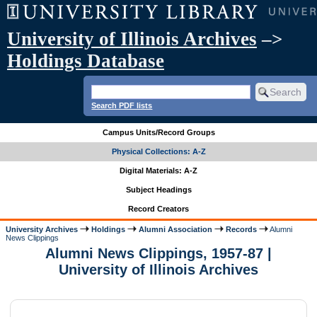
University of Illinois Archives
–>
Holdings Database
Search PDF lists
Campus Units/Record Groups
Physical Collections: A-Z
Digital Materials: A-Z
Subject Headings
Record Creators
University Archives
Holdings
Alumni Association
Records
Alumni
News Clippings
Alumni News Clippings, 1957-87 |
University of Illinois Archives