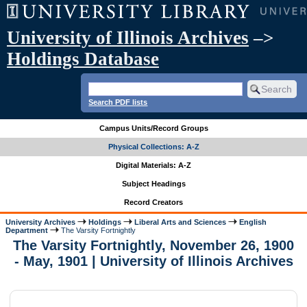
University of Illinois Archives
–>
Holdings Database
Search PDF lists
Campus Units/Record Groups
Physical Collections: A-Z
Digital Materials: A-Z
Subject Headings
Record Creators
University Archives
Holdings
Liberal Arts and Sciences
English
Department
The Varsity Fortnightly
The Varsity Fortnightly, November 26, 1900
- May, 1901 | University of Illinois Archives