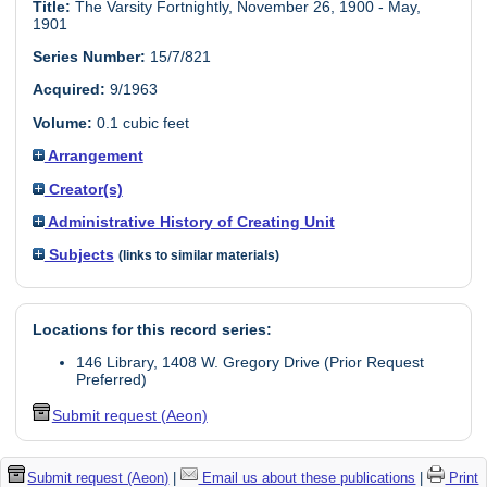
Title:
The Varsity Fortnightly, November 26, 1900 - May,
1901
Series Number:
15/7/821
Acquired:
9/1963
Volume:
0.1 cubic feet
Arrangement
Creator(s)
Administrative History of Creating Unit
Subjects
(links to similar materials)
Locations for this record series:
146 Library, 1408 W. Gregory Drive (Prior Request
Preferred)
Submit request (Aeon)
Submit request (Aeon)
|
Email us about these publications
|
Print