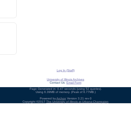
Log In (Staff)
University of Illinois Archives
Contact Us:
Email Form
Page Generated in: 0.47 seconds (using 52 queries).
Using 6.39MB of memory. (Peak of 6.77MB.)
Powered by
Archon
Version 3.21 rev-3
Copyright ©2017
The University of Illinois at Urbana-Champaign