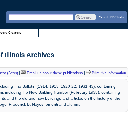
Search PDF lists
cord Creators
f Illinois Archives
uest (Aeon)
|
Email us about these publications
|
Print this information
ncluding The Bulletin (1914, 1918, 1920-22, 1931-43), containing
ni, including the New Building Number (February 1938), containing
udents and the old and new buildings and articles on the history of the
lege, Frederick B. Noyes, emeriti and alumni.