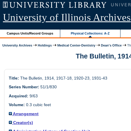
University of Illinois Archives
Campus Units/Record Groups
Physical Collections: A-Z
University Archives
Holdings
Medical Center-Dentistry
Dean's Office
The
The Bulletin, 1914
Title:
The Bulletin, 1914, 1917-18, 1920-23, 1931-43
Series Number:
51/1/830
Acquired:
9/63
Volume:
0.3 cubic feet
Arrangement
Creator(s)