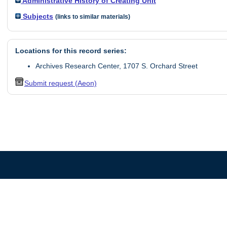
Administrative History of Creating Unit
Subjects
(links to similar materials)
Locations for this record series:
Archives Research Center, 1707 S. Orchard Street
Submit request (Aeon)