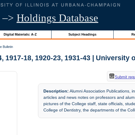
–>
Holdings Database
Digital Materials: A-Z
Subject Headings
Re
 Bulletin
, 1917-18, 1920-23, 1931-43 | University o
Submit req
Description:
Alumni Association Publications, i
articles and news notes on professors and alum
pictures of the College staff, state officials, st
College of Dentistry, the departments of the Col