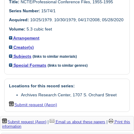
Title:
NCTE/Professional Conference Files, 1955-1995
Series Number:
15/74/1
Acquired:
10/25/1979. 10/30/1979; 04/17/2008; 05/28/2020
Volume:
5.3 cubic feet
Arrangement
Creator(s)
Subjects
(links to similar materials)
Special Formats
(links to similar genres)
Locations for this record series:
Archives Research Center, 1707 S. Orchard Street
Submit request (Aeon)
Submit request (Aeon)
|
Email us about these papers
|
Print this
information