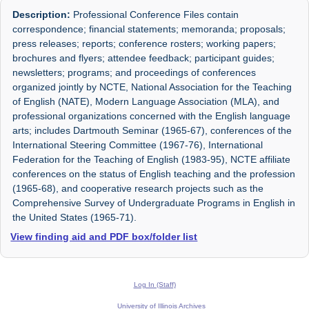
Description:
Professional Conference Files contain
correspondence; financial statements; memoranda; proposals;
press releases; reports; conference rosters; working papers;
brochures and flyers; attendee feedback; participant guides;
newsletters; programs; and proceedings of conferences
organized jointly by NCTE, National Association for the Teaching
of English (NATE), Modern Language Association (MLA), and
professional organizations concerned with the English language
arts; includes Dartmouth Seminar (1965-67), conferences of the
International Steering Committee (1967-76), International
Federation for the Teaching of English (1983-95), NCTE affiliate
conferences on the status of English teaching and the profession
(1965-68), and cooperative research projects such as the
Comprehensive Survey of Undergraduate Programs in English in
the United States (1965-71).
View finding aid and PDF box/folder list
Log In (Staff)
University of Illinois Archives