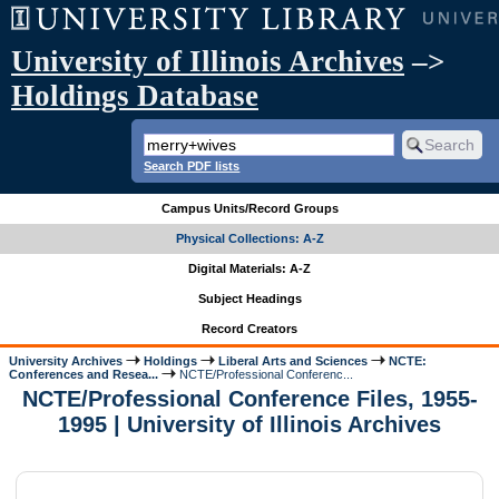
University of Illinois Archives
–>
Holdings Database
Search PDF lists
Campus Units/Record Groups
Physical Collections: A-Z
Digital Materials: A-Z
Subject Headings
Record Creators
University Archives
Holdings
Liberal Arts and Sciences
NCTE:
Conferences and Resea...
NCTE/Professional Conferenc...
NCTE/Professional Conference Files, 1955-
1995 | University of Illinois Archives