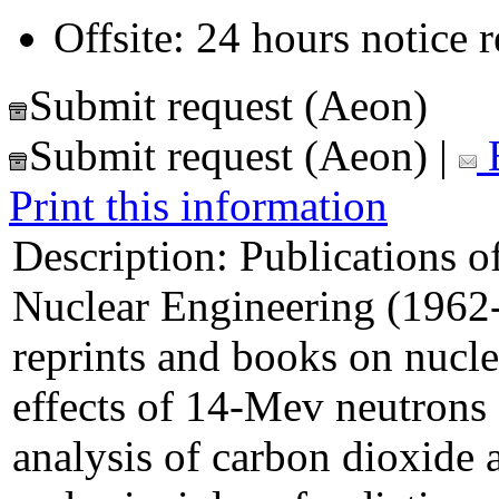
Offsite: 24 hours notice 
Submit request (Aeon)
Submit request (Aeon)
|
E
Print this information
Description:
Publications of
Nuclear Engineering (1962-8
reprints and books on nuclea
effects of 14-Mev neutrons
analysis of carbon dioxide 