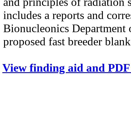
and principles of radiation
includes a reports and corr
Bionucleonics Department o
proposed fast breeder blank
View finding aid and PDF 