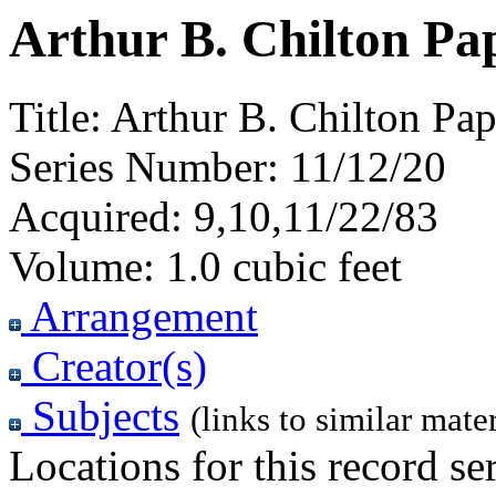
Arthur B. Chilton Pa
Title:
Arthur B. Chilton Pa
Series Number:
11/12/20
Acquired:
9,10,11/22/83
Volume:
1.0 cubic feet
Arrangement
Creator(s)
Subjects
(links to similar mater
Locations for this record ser