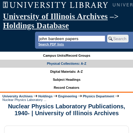
University of Illinois Archives
–>
Holdings Database
Search PDF lists
Campus Units/Record Groups
Physical Collections: A-Z
Digital Materials: A-Z
Subject Headings
Record Creators
University Archives
Holdings
Engineering
Physics Department
Nuclear Physics Laboratory ...
Nuclear Physics Laboratory Publications,
1940- | University of Illinois Archives