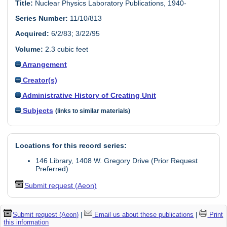
Title:
Nuclear Physics Laboratory Publications, 1940-
Series Number:
11/10/813
Acquired:
6/2/83; 3/22/95
Volume:
2.3 cubic feet
Arrangement
Creator(s)
Administrative History of Creating Unit
Subjects
(links to similar materials)
Locations for this record series:
146 Library, 1408 W. Gregory Drive (Prior Request
Preferred)
Submit request (Aeon)
Submit request (Aeon)
|
Email us about these publications
|
Print
this information