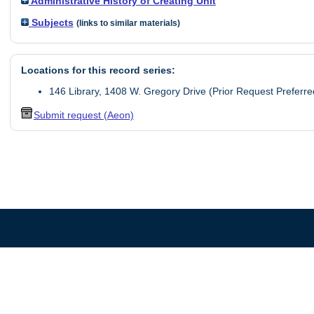
Administrative History of Creating Unit
Subjects
(links to similar materials)
Locations for this record series:
146 Library, 1408 W. Gregory Drive (Prior Request Preferre
Submit request (Aeon)