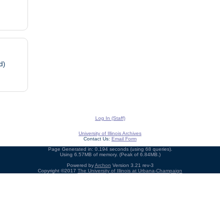
d)
Log In (Staff)
University of Illinois Archives
Contact Us:
Email Form
Page Generated in: 0.194 seconds (using 68 queries).
Using 6.57MB of memory. (Peak of 6.84MB.)
Powered by
Archon
Version 3.21 rev-3
Copyright ©2017
The University of Illinois at Urbana-Champaign