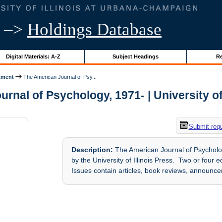
–>
Holdings Database
Digital Materials: A-Z
Subject Headings
Re
tment
The American Journal of Psy...
rnal of Psychology, 1971- | University of 
Submit req
Description:
The American Journal of Psycholog
by the University of Illinois Press. Two or four
Issues contain articles, book reviews, announc