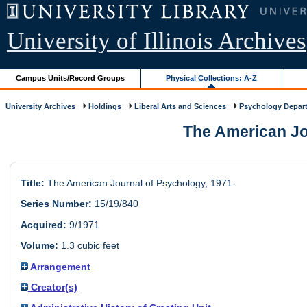
University of Illinois Archives
Campus Units/Record Groups
Physical Collections: A-Z
University Archives
Holdings
Liberal Arts and Sciences
Psychology Depar
The American Jou
Title:
The American Journal of Psychology, 1971-
Series Number:
15/19/840
Acquired:
9/1971
Volume:
1.3 cubic feet
Arrangement
Creator(s)