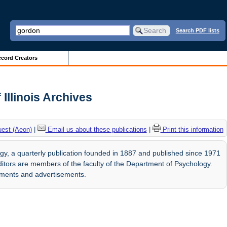
Search PDF lists
cord Creators
Illinois Archives
uest (Aeon)
|
Email us about these publications
|
Print this information
y, a quarterly publication founded in 1887 and published since 1971
 editors are members of the faculty of the Department of Psychology.
ements and advertisements.