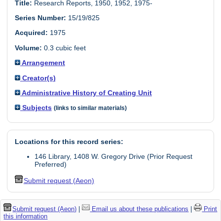
Title:
Research Reports, 1950, 1952, 1975-
Series Number:
15/19/825
Acquired:
1975
Volume:
0.3 cubic feet
Arrangement
Creator(s)
Administrative History of Creating Unit
Subjects
(links to similar materials)
Locations for this record series:
146 Library, 1408 W. Gregory Drive (Prior Request
Preferred)
Submit request (Aeon)
Submit request (Aeon)
|
Email us about these publications
|
Print
this information