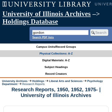
University of Illinois Archives
–>
Holdings Database
Search PDF lists
Campus Units/Record Groups
Physical Collections: A-Z
Digital Materials: A-Z
Subject Headings
Record Creators
University Archives
Holdings
Liberal Arts and Sciences
Psychology
Department
Research Reports
Research Reports, 1950, 1952, 1975- |
University of Illinois Archives