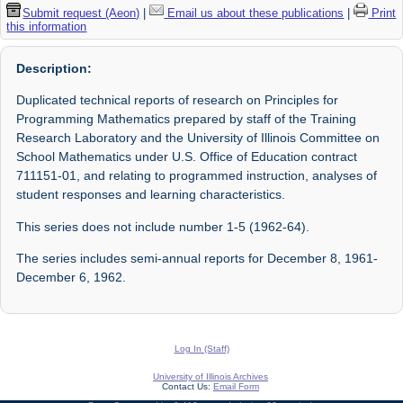
Submit request (Aeon)
|
Email us about these publications
|
Print
this information
Description:
Duplicated technical reports of research on Principles for
Programming Mathematics prepared by staff of the Training
Research Laboratory and the University of Illinois Committee on
School Mathematics under U.S. Office of Education contract
711151-01, and relating to programmed instruction, analyses of
student responses and learning characteristics.
This series does not include number 1-5 (1962-64).
The series includes semi-annual reports for December 8, 1961-
December 6, 1962.
Log In (Staff)
University of Illinois Archives
Contact Us:
Email Form