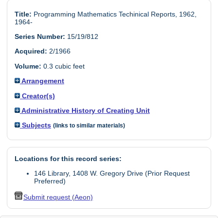
Title:
Programming Mathematics Techinical Reports, 1962,
1964-
Series Number:
15/19/812
Acquired:
2/1966
Volume:
0.3 cubic feet
Arrangement
Creator(s)
Administrative History of Creating Unit
Subjects
(links to similar materials)
Locations for this record series:
146 Library, 1408 W. Gregory Drive (Prior Request
Preferred)
Submit request (Aeon)