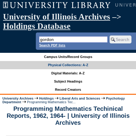
University of Illinois Archives
–>
Holdings Database
Search PDF lists
Campus Units/Record Groups
Physical Collections: A-Z
Digital Materials: A-Z
Subject Headings
Record Creators
University Archives
Holdings
Liberal Arts and Sciences
Psychology
Department
Programming Mathematics Tec...
Programming Mathematics Techinical
Reports, 1962, 1964- | University of Illinois
Archives