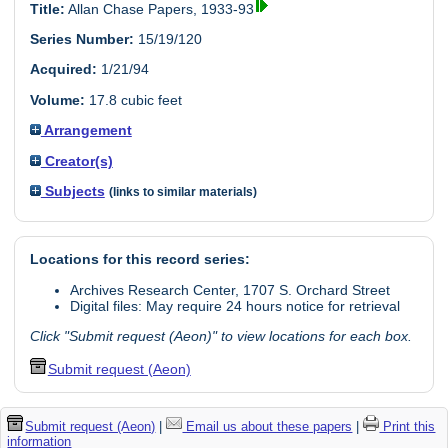
Title:
Allan Chase Papers, 1933-93
Series Number:
15/19/120
Acquired:
1/21/94
Volume:
17.8 cubic feet
Arrangement
Creator(s)
Subjects
(links to similar materials)
Locations for this record series:
Archives Research Center, 1707 S. Orchard Street
Digital files: May require 24 hours notice for retrieval
Click "Submit request (Aeon)" to view locations for each box.
Submit request (Aeon)
Submit request (Aeon)
|
Email us about these papers
|
Print this
information