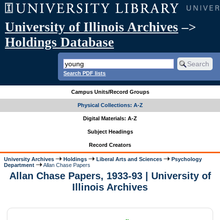
University of Illinois Archives
–>
Holdings Database
Search PDF lists
Campus Units/Record Groups
Physical Collections: A-Z
Digital Materials: A-Z
Subject Headings
Record Creators
University Archives
Holdings
Liberal Arts and Sciences
Psychology
Department
Allan Chase Papers
Allan Chase Papers, 1933-93 | University of
Illinois Archives