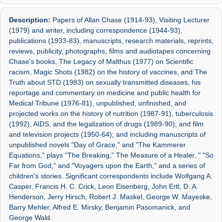
Description:
Papers of Allan Chase (1914-93), Visiting Lecturer
(1979) and writer, including correspondence (1944-93),
publications (1933-83), manuscripts, research materials, reprints,
reviews, publicity, photographs, films and audiotapes concerning
Chase's books, The Legacy of Malthus (1977) on Scientific
racism, Magic Shots (1982) on the history of vaccines, and The
Truth about STD (1983) on sexually transmitted diseases, his
reportage and commentary on medicine and public health for
Medical Tribune (1976-81), unpublished, unfinished, and
projected works on the history of nutrition (1987-91), tuberculosis
(1992), AIDS, and the legalization of drugs (1989-90); and film
and television projects (1950-64); and including manuscripts of
unpublished novels "Day of Grace," and "The Kammerer
Equations," plays "The Breaking," The Measure of a Healer, " "So
Far from God," and "Voyagers upon the Earth," and a series of
children's stories. Significant correspondents include Wolfgang A.
Casper, Francis H. C. Crick, Leon Eisenberg, John Ertl, D. A.
Henderson, Jerry Hirsch, Robert J. Maskel, George W. Mayeske,
Barry Mehler, Alfred E. Mirsky, Benjamin Pasomanick, and
George Wald.