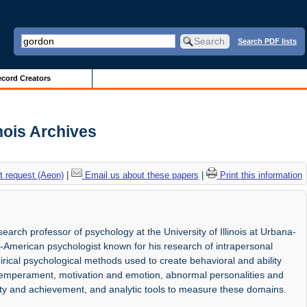
Search PDF lists
cord Creators
inois Archives
 request (Aeon)
|
Email us about these papers
|
Print this information
rch professor of psychology at the University of Illinois at Urbana-
American psychologist known for his research of intrapersonal
rical psychological methods used to create behavioral and ability
 temperament, motivation and emotion, abnormal personalities and
vity and achievement, and analytic tools to measure these domains.