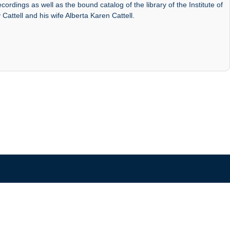
ordings as well as the bound catalog of the library of the Institute of
 Cattell and his wife Alberta Karen Cattell.