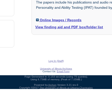
The papers include his publications and audio rec
Personality and Ability Testing (IPAT) founded by
Online Images / Records
View finding aid and PDF box/folder list
Log In (Staff)
University of Illinois Archives
Contact Us:
Email Form
Page Generated in: 0.153 seconds (using 75 queries).
Using 6.75MB of memory. (Peak of 7.05MB.)
Powered by
Archon
Version 3.21 rev-3
Copyright ©2017
The University of Illinois at Urbana-Champaign