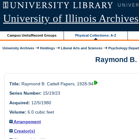
University of Illinois Archives
Campus Units/Record Groups
Physical Collections: A-Z
University Archives
Holdings
Liberal Arts and Sciences
Psychology Depar
Raymond B. Ca
Title:
Raymond B. Cattell Papers, 1928-94
Series Number:
15/19/23
Acquired:
12/5/1980
Volume:
6.0 cubic feet
Arrangement
Creator(s)