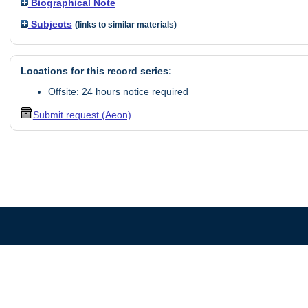
Biographical Note
Subjects
(links to similar materials)
Locations for this record series:
Offsite: 24 hours notice required
Submit request (Aeon)