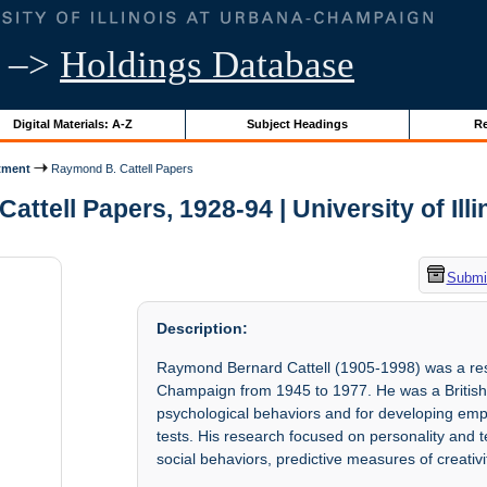
–>
Holdings Database
Digital Materials: A-Z
Subject Headings
Re
tment
Raymond B. Cattell Papers
ttell Papers, 1928-94 | University of Ill
Submit
Description:
Raymond Bernard Cattell (1905-1998) was a resea
Champaign from 1945 to 1977. He was a British-
psychological behaviors and for developing empi
tests. His research focused on personality and
social behaviors, predictive measures of creati