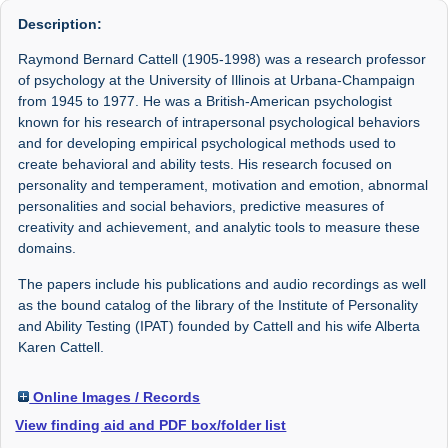
Description:
Raymond Bernard Cattell (1905-1998) was a research professor
of psychology at the University of Illinois at Urbana-Champaign
from 1945 to 1977. He was a British-American psychologist
known for his research of intrapersonal psychological behaviors
and for developing empirical psychological methods used to
create behavioral and ability tests. His research focused on
personality and temperament, motivation and emotion, abnormal
personalities and social behaviors, predictive measures of
creativity and achievement, and analytic tools to measure these
domains.
The papers include his publications and audio recordings as well
as the bound catalog of the library of the Institute of Personality
and Ability Testing (IPAT) founded by Cattell and his wife Alberta
Karen Cattell.
Online Images / Records
View finding aid and PDF box/folder list