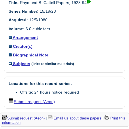
Title:
Raymond B. Cattell Papers, 1928-94
Series Number:
15/19/23
Acquired:
12/5/1980
Volume:
6.0 cubic feet
Arrangement
Creator(s)
Biographical Note
Subjects
(links to similar materials)
Locations for this record series:
Offsite: 24 hours notice required
Submit request (Aeon)
Submit request (Aeon)
|
Email us about these papers
|
Print this
information