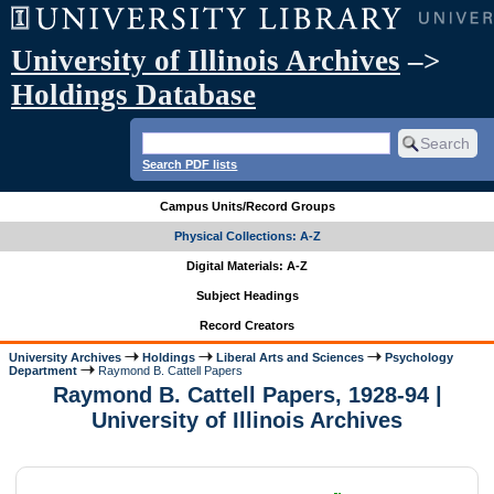
University of Illinois Archives
–>
Holdings Database
Search PDF lists
Campus Units/Record Groups
Physical Collections: A-Z
Digital Materials: A-Z
Subject Headings
Record Creators
University Archives
Holdings
Liberal Arts and Sciences
Psychology
Department
Raymond B. Cattell Papers
Raymond B. Cattell Papers, 1928-94 |
University of Illinois Archives