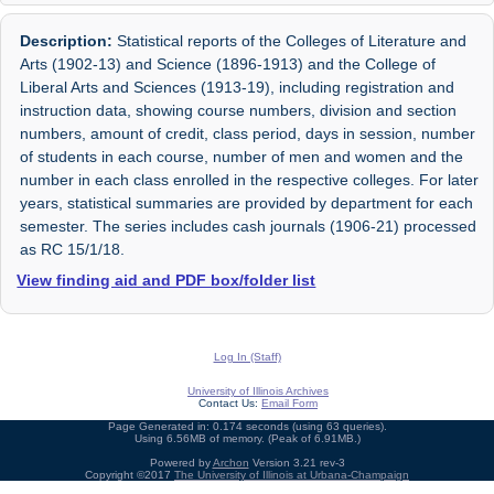
Description:
Statistical reports of the Colleges of Literature and
Arts (1902-13) and Science (1896-1913) and the College of
Liberal Arts and Sciences (1913-19), including registration and
instruction data, showing course numbers, division and section
numbers, amount of credit, class period, days in session, number
of students in each course, number of men and women and the
number in each class enrolled in the respective colleges. For later
years, statistical summaries are provided by department for each
semester. The series includes cash journals (1906-21) processed
as RC 15/1/18.
View finding aid and PDF box/folder list
Log In (Staff)
University of Illinois Archives
Contact Us:
Email Form
Page Generated in: 0.174 seconds (using 63 queries).
Using 6.56MB of memory. (Peak of 6.91MB.)
Powered by
Archon
Version 3.21 rev-3
Copyright ©2017
The University of Illinois at Urbana-Champaign