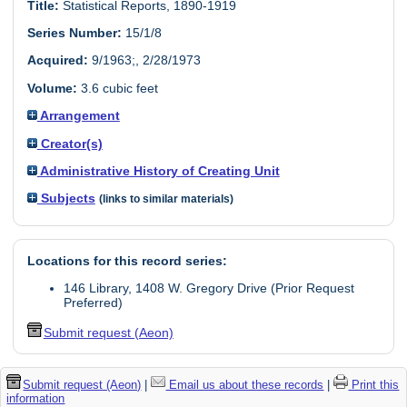
Title:
Statistical Reports, 1890-1919
Series Number:
15/1/8
Acquired:
9/1963;, 2/28/1973
Volume:
3.6 cubic feet
Arrangement
Creator(s)
Administrative History of Creating Unit
Subjects
(links to similar materials)
Locations for this record series:
146 Library, 1408 W. Gregory Drive (Prior Request
Preferred)
Submit request (Aeon)
Submit request (Aeon)
|
Email us about these records
|
Print this
information