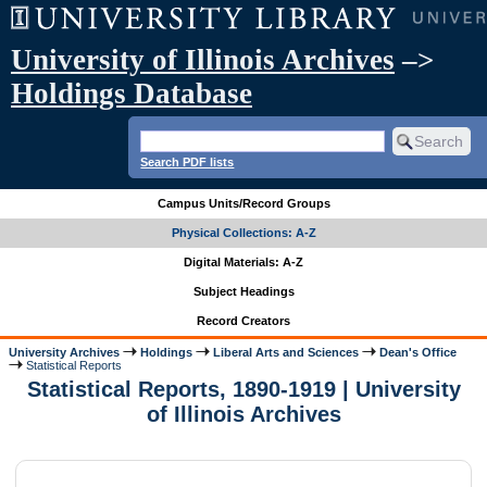
University of Illinois Archives
–>
Holdings Database
Search PDF lists
Campus Units/Record Groups
Physical Collections: A-Z
Digital Materials: A-Z
Subject Headings
Record Creators
University Archives
Holdings
Liberal Arts and Sciences
Dean's Office
Statistical Reports
Statistical Reports, 1890-1919 | University
of Illinois Archives