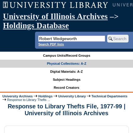
University of Illinois Archives
–>
Holdings Database
Search PDF lists
Campus Units/Record Groups
Physical Collections: A-Z
Digital Materials: A-Z
Subject Headings
Record Creators
University Archives
Holdings
University Library
Technical Departments
Response to Library Thefts ...
Response to Library Thefts File, 1977-99 |
University of Illinois Archives