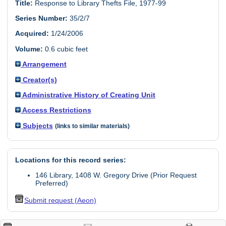
Title:
Response to Library Thefts File, 1977-99
Series Number:
35/2/7
Acquired:
1/24/2006
Volume:
0.6 cubic feet
Arrangement
Creator(s)
Administrative History of Creating Unit
Access Restrictions
Subjects
(links to similar materials)
Locations for this record series:
146 Library, 1408 W. Gregory Drive (Prior Request
Preferred)
Submit request (Aeon)