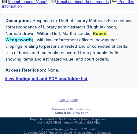
Submit request (Aeon)
|
Email us about these records
|
Print this
information
Description:
Response to Theft of Library Materials File contains
correspondence of Library administrators (Hugh Atkinson,
Norman Brown, William Huff, Martha Landis,
Robert
Wedgeworth
), with law enforcement officers, newspaper
clippings relating to persons arrested and or convicted of thefts,
lists of books and materials recovered from probable thefts
showing items and estimated value, and court orders.
Access Restriction:
None.
View finding aid and PDF box/folder list
Log In (Staff)
University of Illinois Archives
Contact Us:
Email Form
Page Generated in: 0.212 seconds (using 68 queries).
Using 6.57MB of memory. (Peak of 6.83MB.)
Powered by
Archon
Version 3.21 rev-3
Copyright ©2017
The University of Illinois at Urbana-Champaign