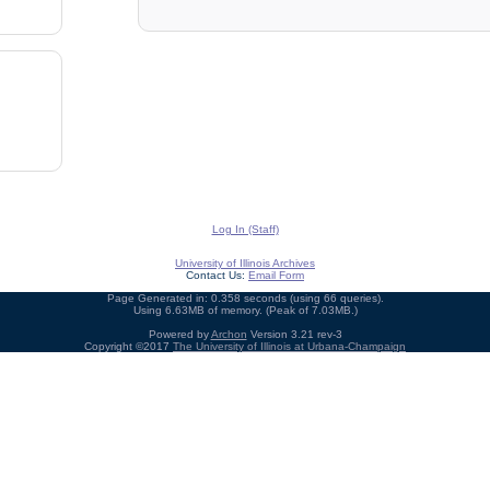
Log In (Staff)
University of Illinois Archives
Contact Us:
Email Form
Page Generated in: 0.358 seconds (using 66 queries).
Using 6.63MB of memory. (Peak of 7.03MB.)
Powered by
Archon
Version 3.21 rev-3
Copyright ©2017
The University of Illinois at Urbana-Champaign