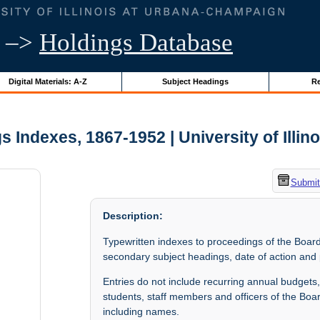
–>
Holdings Database
Digital Materials: A-Z
Subject Headings
Re
 Indexes, 1867-1952 | University of Illin
Submit
Description:
Typewritten indexes to proceedings of the Board
secondary subject headings, date of action and
Entries do not include recurring annual budgets,
students, staff members and officers of the Boar
including names.