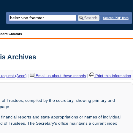
Search PDF lists
cord Creators
ois Archives
 request (Aeon)
|
Email us about these records
|
Print this information
 of Trustees, compiled by the secretary, showing primary and
 page.
 financial reports and state appropriations or names of individual
d of Trustees. The Secretary's office maintains a current index