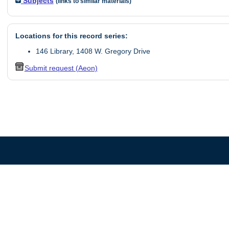
Subjects
(links to similar materials)
Locations for this record series:
146 Library, 1408 W. Gregory Drive
Submit request (Aeon)