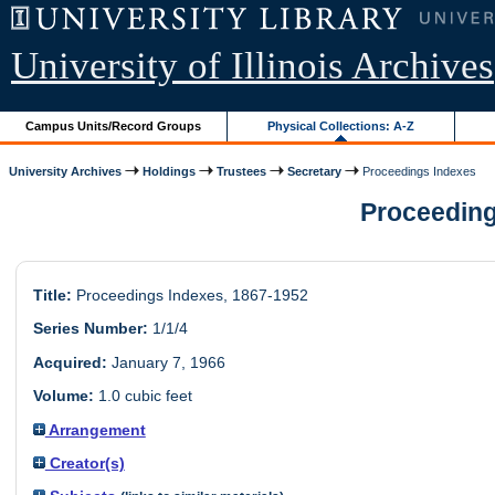
University of Illinois Archives
Campus Units/Record Groups
Physical Collections: A-Z
University Archives
Holdings
Trustees
Secretary
Proceedings Indexes
Proceedings
Title:
Proceedings Indexes, 1867-1952
Series Number:
1/1/4
Acquired:
January 7, 1966
Volume:
1.0 cubic feet
Arrangement
Creator(s)