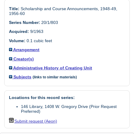
Title:
Scholarship and Course Announcements, 1948-49,
1956-60
Series Number:
20/1/803
Acquired:
9/1963
Volume:
0.1 cubic feet
Arrangement
Creator(s)
Administrative History of Creating Unit
Subjects
(links to similar materials)
Locations for this record series:
146 Library, 1408 W. Gregory Drive (Prior Request
Preferred)
Submit request (Aeon)