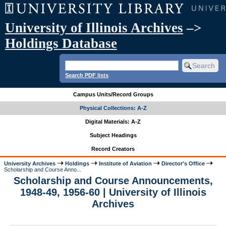
University of Illinois Archives
–>
Holdings Database
Search PDF lists
Campus Units/Record Groups
Physical Collections: A-Z
Digital Materials: A-Z
Subject Headings
Record Creators
University Archives
Holdings
Institute of Aviation
Director's Office
Scholarship and Course Anno...
Scholarship and Course Announcements,
1948-49, 1956-60 | University of Illinois
Archives