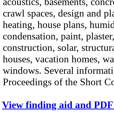
acoustics, basements, concr
crawl spaces, design and pla
heating, house plans, humid
condensation, paint, plaster
construction, solar, structur
houses, vacation homes, wal
windows. Several informatio
Proceedings of the Short C
View finding aid and PDF 