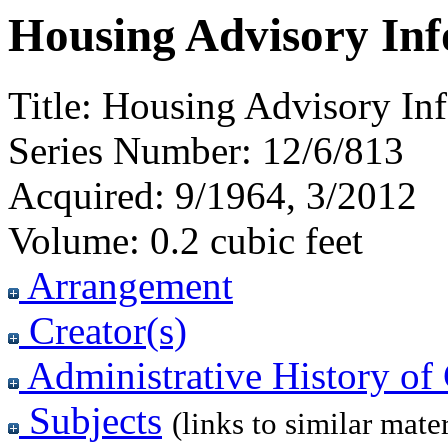
Housing Advisory Inf
Title:
Housing Advisory Inf
Series Number:
12/6/813
Acquired:
9/1964, 3/2012
Volume:
0.2 cubic feet
Arrangement
Creator(s)
Administrative History of 
Subjects
(links to similar mater