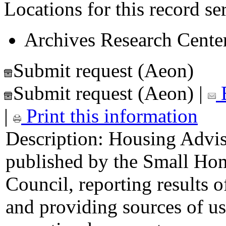
Locations for this record ser
Archives Research Center
Submit request (Aeon)
Submit request (Aeon)
|
E
|
Print this information
Description:
Housing Adviso
published by the Small Ho
Council, reporting results o
and providing sources of u