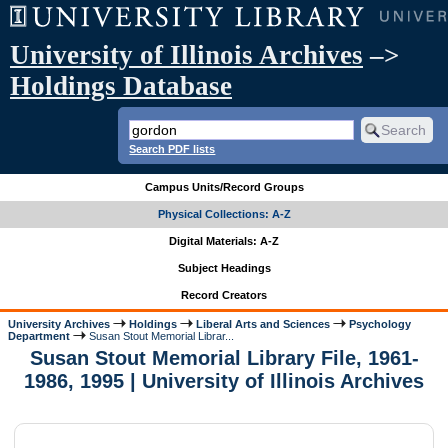
University of Illinois Archives
–>
Holdings Database
Search PDF lists
Campus Units/Record Groups
Physical Collections: A-Z
Digital Materials: A-Z
Subject Headings
Record Creators
University Archives
Holdings
Liberal Arts and Sciences
Psychology
Department
Susan Stout Memorial Librar...
Susan Stout Memorial Library File, 1961-
1986, 1995 | University of Illinois Archives