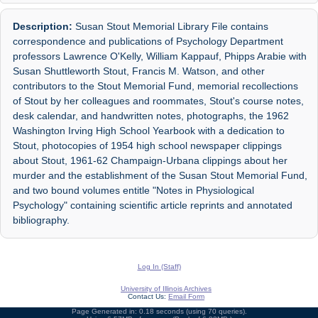
Description:
Susan Stout Memorial Library File contains
correspondence and publications of Psychology Department
professors Lawrence O'Kelly, William Kappauf, Phipps Arabie with
Susan Shuttleworth Stout, Francis M. Watson, and other
contributors to the Stout Memorial Fund, memorial recollections
of Stout by her colleagues and roommates, Stout's course notes,
desk calendar, and handwritten notes, photographs, the 1962
Washington Irving High School Yearbook with a dedication to
Stout, photocopies of 1954 high school newspaper clippings
about Stout, 1961-62 Champaign-Urbana clippings about her
murder and the establishment of the Susan Stout Memorial Fund,
and two bound volumes entitle "Notes in Physiological
Psychology" containing scientific article reprints and annotated
bibliography.
Log In (Staff)
University of Illinois Archives
Contact Us:
Email Form
Page Generated in: 0.18 seconds (using 70 queries).