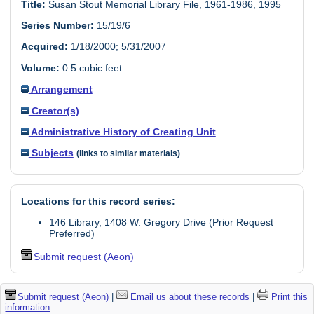
Title:
Susan Stout Memorial Library File, 1961-1986, 1995
Series Number:
15/19/6
Acquired:
1/18/2000; 5/31/2007
Volume:
0.5 cubic feet
Arrangement
Creator(s)
Administrative History of Creating Unit
Subjects
(links to similar materials)
Locations for this record series:
146 Library, 1408 W. Gregory Drive (Prior Request
Preferred)
Submit request (Aeon)
Submit request (Aeon)
|
Email us about these records
|
Print this
information