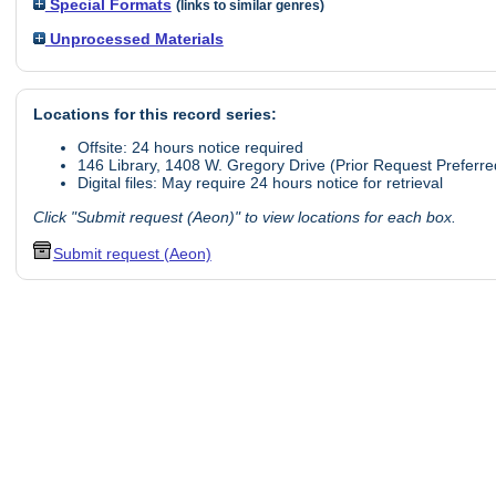
Special Formats
(links to similar genres)
Unprocessed Materials
Locations for this record series:
Offsite: 24 hours notice required
146 Library, 1408 W. Gregory Drive (Prior Request Preferre
Digital files: May require 24 hours notice for retrieval
Click "Submit request (Aeon)" to view locations for each box.
Submit request (Aeon)