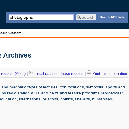
Search PDF lists
cord Creators
s Archives
 request (Aeon)
|
Email us about these records
|
Print this information
 and magnetic tapes of lectures, convocations, symposia, sports and
d by radio station WILL and news and feature programs rebroadcast
ducation, international relations, politics, fine arts, humanities,