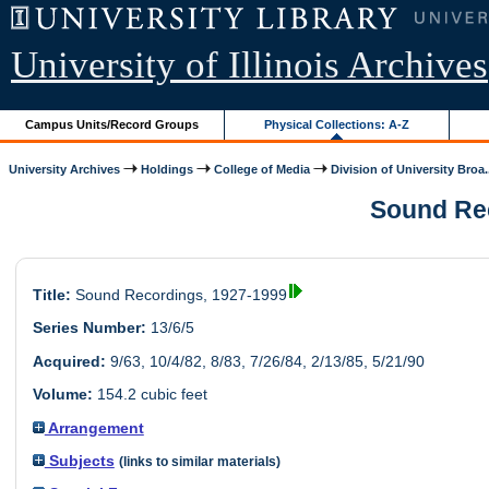
University of Illinois Archives
Campus Units/Record Groups
Physical Collections: A-Z
University Archives
Holdings
College of Media
Division of University Broa.
Sound Rec
Title:
Sound Recordings, 1927-1999
Series Number:
13/6/5
Acquired:
9/63, 10/4/82, 8/83, 7/26/84, 2/13/85, 5/21/90
Volume:
154.2 cubic feet
Arrangement
Subjects
(links to similar materials)