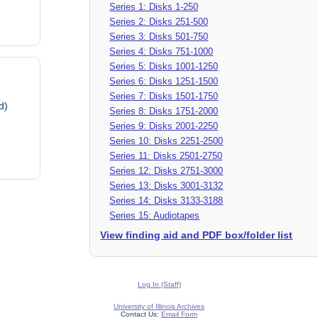
Series 1: Disks 1-250
Series 2: Disks 251-500
Series 3: Disks 501-750
Series 4: Disks 751-1000
Series 5: Disks 1001-1250
Series 6: Disks 1251-1500
Series 7: Disks 1501-1750
d)
Series 8: Disks 1751-2000
Series 9: Disks 2001-2250
Series 10: Disks 2251-2500
Series 11: Disks 2501-2750
Series 12: Disks 2751-3000
Series 13: Disks 3001-3132
Series 14: Disks 3133-3188
Series 15: Audiotapes
View finding aid and PDF box/folder list
Log In (Staff)
University of Illinois Archives
Contact Us:
Email Form