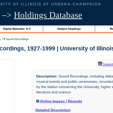
–>
Holdings Database
Digital Materials: A-Z
Subject Headings
Re
..
Sound Recordings
ordings, 1927-1999 | University of Illinoi
Submit
Description:
Sound Recordings, including disks
musical events and public ceremonies, recorde
by the station concerning the University, higher e
literature and science.
Online Images / Records
Detailed Description